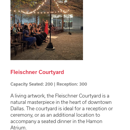
Fleischner Courtyard
Capacity Seated: 200 | Reception: 300
A living artwork, the Fleischner Courtyard is a
natural masterpiece in the heart of downtown
Dallas. The courtyard is ideal for a reception or
ceremony, or as an additional location to
accompany a seated dinner in the Hamon
Atrium.