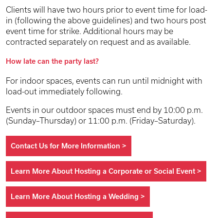
Clients will have two hours prior to event time for load-
in (following the above guidelines) and two hours post
event time for strike. Additional hours may be
contracted separately on request and as available.
How late can the party last?
For indoor spaces, events can run until midnight with
load-out immediately following.
Events in our outdoor spaces must end by 10:00 p.m.
(Sunday–Thursday) or 11:00 p.m. (Friday–Saturday).
Contact Us for More Information
>
Learn More About Hosting a Corporate or Social Event
>
Learn More About Hosting a Wedding
>