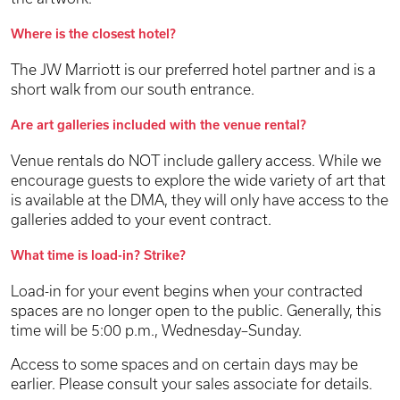
Where is the closest hotel?
The JW Marriott is our preferred hotel partner and is a
short walk from our south entrance.
Are art galleries included with the venue rental?
Venue rentals do NOT include gallery access. While we
encourage guests to explore the wide variety of art that
is available at the DMA, they will only have access to the
galleries added to your event contract.
What time is load-in? Strike?
Load-in for your event begins when your contracted
spaces are no longer open to the public. Generally, this
time will be 5:00 p.m., Wednesday–Sunday.
Access to some spaces and on certain days may be
earlier. Please consult your sales associate for details.