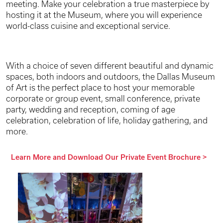
meeting. Make your celebration a true masterpiece by
hosting it at the Museum, where you will experience
world-class cuisine and exceptional service.
With a choice of seven different beautiful and dynamic
spaces, both indoors and outdoors, the Dallas Museum
of Art is the perfect place to host your memorable
corporate or group event, small conference, private
party, wedding and reception, coming of age
celebration, celebration of life, holiday gathering, and
more.
Learn More and Download Our Private Event Brochure
>