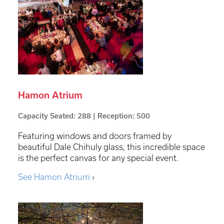
Hamon Atrium
Capacity Seated: 288 | Reception: 500
Featuring windows and doors framed by
beautiful Dale Chihuly glass, this incredible space
is the perfect canvas for any special event.
See Hamon Atrium
›