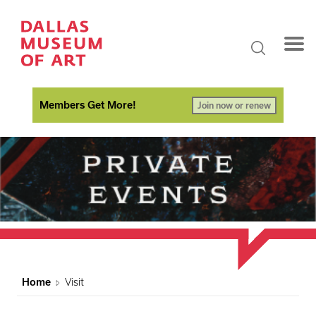
Members Get More!
Join now or renew
Home
Visit