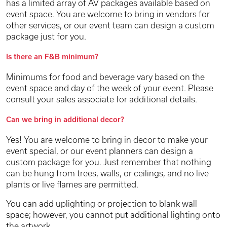
has a limited array of AV packages available based on
event space. You are welcome to bring in vendors for
other services, or our event team can design a custom
package just for you.
Is there an F&B minimum?
Minimums for food and beverage vary based on the
event space and day of the week of your event. Please
consult your sales associate for additional details.
Can we bring in additional decor?
Yes! You are welcome to bring in decor to make your
event special, or our event planners can design a
custom package for you. Just remember that nothing
can be hung from trees, walls, or ceilings, and no live
plants or live flames are permitted.
You can add uplighting or projection to blank wall
space; however, you cannot put additional lighting onto
the artwork.