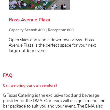
Ross Avenue Plaza
Capacity Seated: 400 | Reception: 800
Open skies and iconic downtown views—Ross
Avenue Plaza is the perfect space for your next
large outdoor event.
FAQ
Can we bring our own vendors?
G Texas Catering is the exclusive food and beverage
provider for the DMA. Our team will design a menu and
bar package to suit you and your event. The DMA also