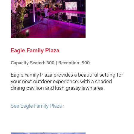
Eagle Family Plaza
Capacity Seated: 300 | Reception: 500
Eagle Family Plaza provides a beautiful setting for
your next outdoor experience, with a shaded
dining pavilion and lush grassy lawn area.
See Eagle Family Plaza
›