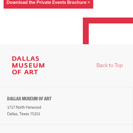
Download the Private Events Brochure
>
Back to Top
DALLAS MUSEUM OF ART
1717 North Harwood
Dallas, Texas 75201