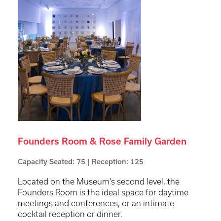
Founders Room & Rose Family Garden
Capacity Seated: 75 | Reception: 125
Located on the Museum’s second level, the
Founders Room is the ideal space for daytime
meetings and conferences, or an intimate
cocktail reception or dinner.