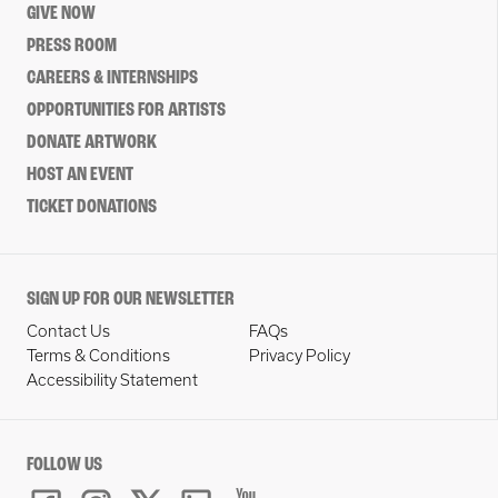
GIVE NOW
PRESS ROOM
CAREERS & INTERNSHIPS
OPPORTUNITIES FOR ARTISTS
DONATE ARTWORK
HOST AN EVENT
TICKET DONATIONS
SIGN UP FOR OUR NEWSLETTER
Contact Us
FAQs
Terms & Conditions
Privacy Policy
Accessibility Statement
FOLLOW US