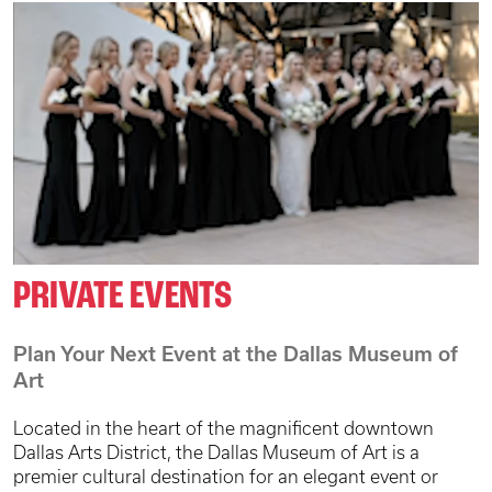
PRIVATE EVENTS
Plan Your Next Event at the Dallas Museum of
Art
Located in the heart of the magnificent downtown
Dallas Arts District, the Dallas Museum of Art is a
premier cultural destination for an elegant event or