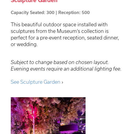
Sculpture Garden
Capacity Seated: 300 | Reception: 500
This beautiful outdoor space installed with
sculptures from the Museum’s collection is
perfect for a pre-event reception, seated dinner,
or wedding.
Subject to change based on chosen layout.
Evening events require an additional lighting fee.
See Sculpture Garden
›