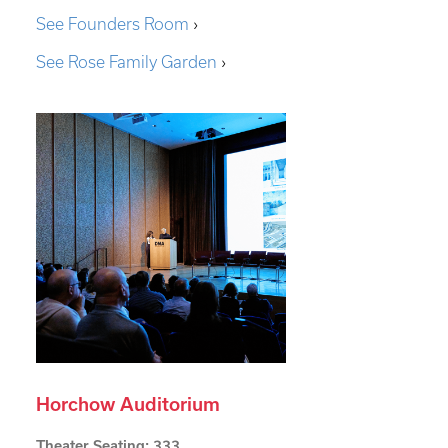
See Founders Room
›
See Rose Family Garden
›
Horchow Auditorium
Theater Seating: 333