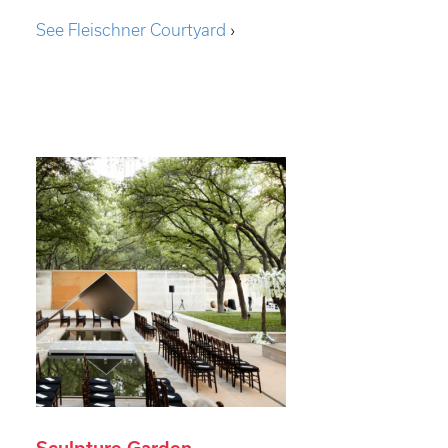
See Fleischner Courtyard
›