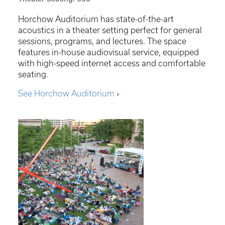
Horchow Auditorium has state-of-the-art
acoustics in a theater setting perfect for general
sessions, programs, and lectures. The space
features in-house audiovisual service, equipped
with high-speed internet access and comfortable
seating.
See Horchow Auditorium
›