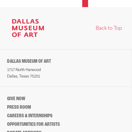
Back to Top
DALLAS MUSEUM OF ART
1717 North Harwood
Dallas, Texas 75201
GIVE NOW
PRESS ROOM
CAREERS & INTERNSHIPS
OPPORTUNITIES FOR ARTISTS