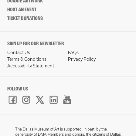
DONATE ARTWORK
HOST AN EVENT
TICKET DONATIONS
SIGN UP FOR OUR NEWSLETTER
Contact Us
FAQs
Terms & Conditions
Privacy Policy
Accessibility Statement
FOLLOW US
The Dallas Museum of Art is supported, in part, by the
generosity of DMA Members and donors, the citizens of Dallas