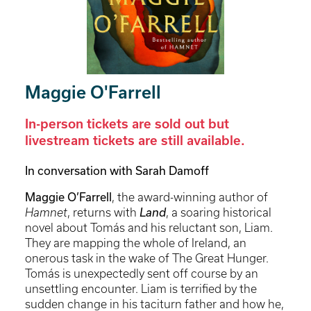
Maggie O'Farrell
In-person tickets are sold out but
livestream tickets are still available.
In conversation with Sarah Damoff
Maggie O’Farrell
, the award-winning author of
Hamnet
, returns with
Land
, a soaring historical
novel about Tomás and his reluctant son, Liam.
They are mapping the whole of Ireland, an
onerous task in the wake of The Great Hunger.
Tomás is unexpectedly sent off course by an
unsettling encounter. Liam is terrified by the
sudden change in his taciturn father and how he,