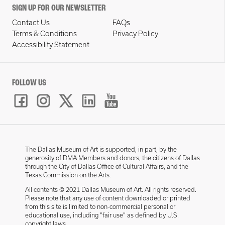
SIGN UP FOR OUR NEWSLETTER
Contact Us
FAQs
Terms & Conditions
Privacy Policy
Accessibility Statement
FOLLOW US
The Dallas Museum of Art is supported, in part, by the
generosity of DMA Members and donors, the citizens of Dallas
through the City of Dallas Office of Cultural Affairs, and the
Texas Commission on the Arts.
All contents © 2021 Dallas Museum of Art. All rights reserved.
Please note that any use of content downloaded or printed
from this site is limited to non-commercial personal or
educational use, including “fair use” as defined by U.S.
copyright laws.