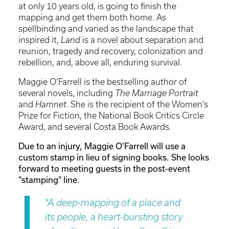
at only 10 years old, is going to finish the
mapping and get them both home. As
spellbinding and varied as the landscape that
inspired it,
Land
is a novel about separation and
reunion, tragedy and recovery, colonization and
rebellion, and, above all, enduring survival.
Maggie O’Farrell is the bestselling author of
several novels, including
The Marriage Portrait
and
Hamnet
. She is the recipient of the Women’s
Prize for Fiction, the National Book Critics Circle
Award, and several Costa Book Awards.
Due to an injury, Maggie O'Farrell will use a
custom stamp in lieu of signing books. She looks
forward to meeting guests in the post-event
"stamping" line.
"A deep-mapping of a place and
its people, a heart-bursting story