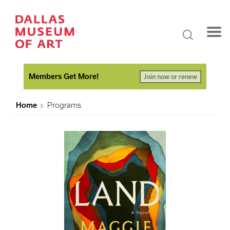
Members Get More!
Join now or renew
Home
Programs