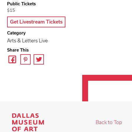
Public Tickets
$15
Get Livestream Tickets
Category
Arts & Letters Live
Share This
Back to Top