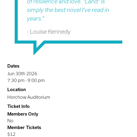
of resilience and love. "Land" is
simply the best novel I’ve read in
years."
- Louise Kennedy
Dates
Jun 30th 2026
7:30 pm
-
9:00 pm
Location
Horchow Auditorium
Ticket Info
Members Only
No
Member Tickets
$12