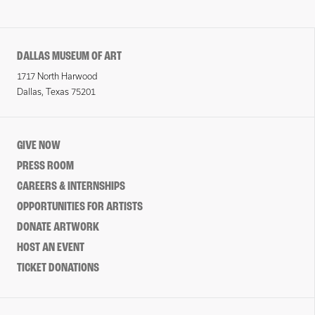
DALLAS MUSEUM OF ART
1717 North Harwood
Dallas, Texas 75201
GIVE NOW
PRESS ROOM
CAREERS & INTERNSHIPS
OPPORTUNITIES FOR ARTISTS
DONATE ARTWORK
HOST AN EVENT
TICKET DONATIONS