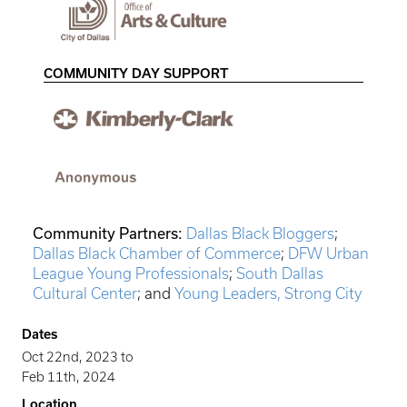
COMMUNITY DAY SUPPORT
Community Partners:
Dallas Black Bloggers
;
Dallas Black Chamber of Commerce
;
DFW Urban
League Young Professionals
;
South Dallas
Cultural Center
; and
Young Leaders, Strong City
Dates
Oct 22nd, 2023
to
Feb 11th, 2024
Location