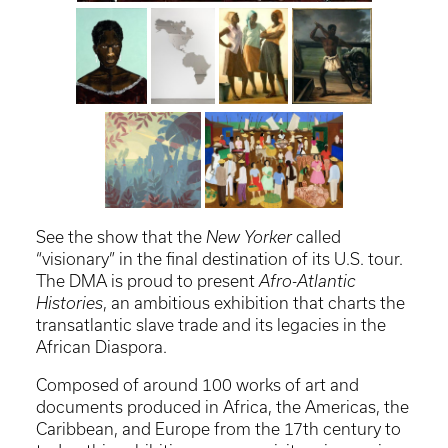
See the show that the
New Yorker
called
“visionary” in the final destination of its U.S. tour.
The DMA is proud to present
Afro-Atlantic
Histories
, an ambitious exhibition that charts the
transatlantic slave trade and its legacies in the
African Diaspora.
Composed of around 100 works of art and
documents produced in Africa, the Americas, the
Caribbean, and Europe from the 17th century to