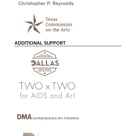
ADDITIONAL SUPPORT