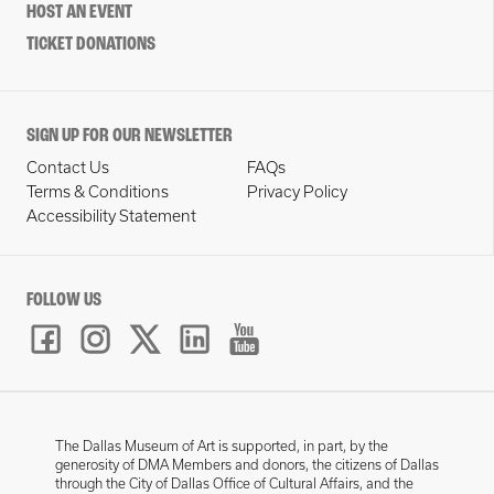
HOST AN EVENT
TICKET DONATIONS
SIGN UP FOR OUR NEWSLETTER
Contact Us
FAQs
Terms & Conditions
Privacy Policy
Accessibility Statement
FOLLOW US
The Dallas Museum of Art is supported, in part, by the
generosity of DMA Members and donors, the citizens of Dallas
through the City of Dallas Office of Cultural Affairs, and the