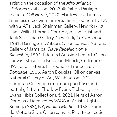
artist on the occasion of the
Afro‐Atlantic
Histories
exhibition, 2018. © Dalton Paula;
A
Place to Call Home
, 2020. Hank Willis Thomas.
Stainless steel with mirrored finish, edition 1 of 3,
with 2 APs. Jack Shainman Gallery, New York. ©
Hank Willis Thomas. Courtesy of the artist and
Jack Shainman Gallery, New York;
Conversation
,
1981. Barrington Watson. Oil on canvas. National
Gallery of Jamaica;
Slave Rebellion on a
Slaveship
, 1833. Édouard-Antoine Renard. Oil on
canvas. Musée du Nouveau-Monde, Collections
d’Art et d’Histoire, La Rochelle, France;
Into
Bondage
, 1936. Aaron Douglas. Oil on canvas.
National Gallery of Art, Washington, D.C.,
Corcoran Collection (museum purchase and
partial gift from Thurlow Evans Tibbs, Jr., the
Evans‐Tibbs Collection). © 2021 Heirs of Aaron
Douglas / Licensed by VAGA at Artists Rights
Society (ARS), NY;
Bahian Market
, 1956. Djanira
da Motta e Silva. Oil on canvas. Private collection,