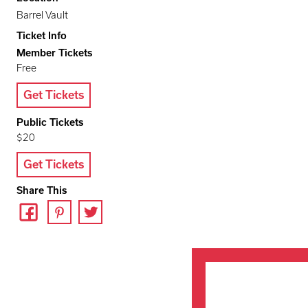
Barrel Vault
Ticket Info
Member Tickets
Free
Get Tickets
Public Tickets
$20
Get Tickets
Share This