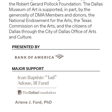
the Robert Gerard Pollock Foundation. The Dallas
Museum of Art is supported, in part, by the
generosity of DMA Members and donors, the
National Endowment for the Arts, the Texas
Commission on the Arts, and the citizens of
Dallas through the City of Dallas Office of Arts
and Culture.
PRESENTED BY
MAJOR SUPPORT