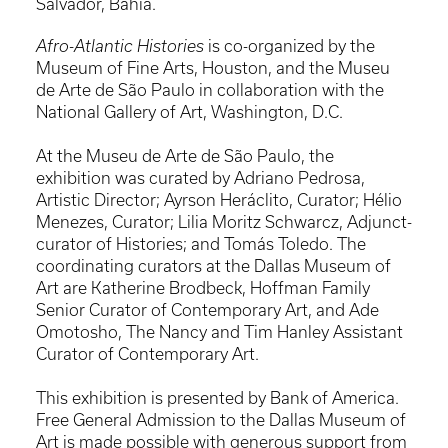
Salvador, Bahia.
Afro-Atlantic Histories
is co-organized by the
Museum of Fine Arts, Houston, and the Museu
de Arte de São Paulo in collaboration with the
National Gallery of Art, Washington, D.C.
At the Museu de Arte de São Paulo, the
exhibition was curated by Adriano Pedrosa,
Artistic Director; Ayrson Heráclito, Curator; Hélio
Menezes, Curator; Lilia Moritz Schwarcz, Adjunct-
curator of Histories; and Tomás Toledo. The
coordinating curators at the Dallas Museum of
Art are Katherine Brodbeck, Hoffman Family
Senior Curator of Contemporary Art, and Ade
Omotosho, The Nancy and Tim Hanley Assistant
Curator of Contemporary Art.
This exhibition is presented by Bank of America.
Free General Admission to the Dallas Museum of
Art is made possible with generous support from