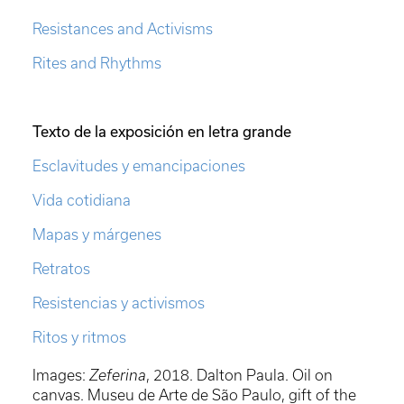
Resistances and Activisms
Rites and Rhythms
Texto de la exposición en letra grande
Esclavitudes y emancipaciones
Vida cotidiana
Mapas y márgenes
Retratos
Resistencias y activismos
Ritos y ritmos
Images:
Zeferina
, 2018. Dalton Paula. Oil on
canvas. Museu de Arte de São Paulo, gift of the