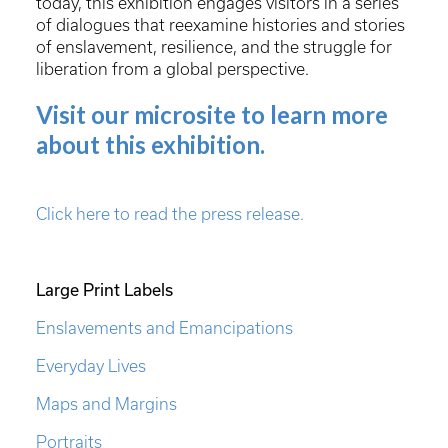
today, this exhibition engages visitors in a series
of dialogues that reexamine histories and stories
of enslavement, resilience, and the struggle for
liberation from a global perspective.
Visit our microsite to learn more
about this exhibition.
Click here to read the press release.
Large Print Labels
Enslavements and Emancipations
Everyday Lives
Maps and Margins
Portraits