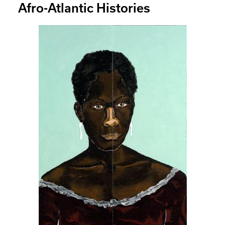
Afro-Atlantic Histories