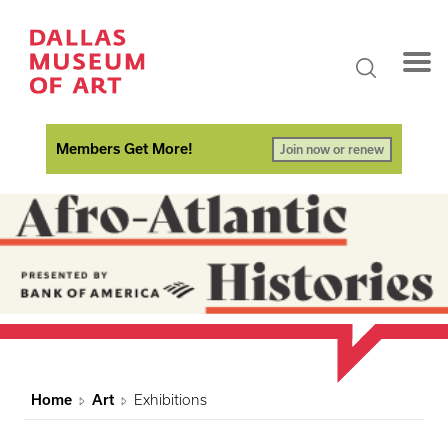
Members Get More!
Join now or renew
Home
Art
Exhibitions