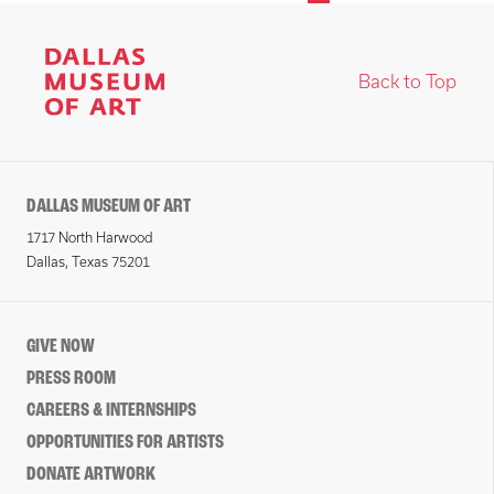
Back to Top
DALLAS MUSEUM OF ART
1717 North Harwood
Dallas, Texas 75201
GIVE NOW
PRESS ROOM
CAREERS & INTERNSHIPS
OPPORTUNITIES FOR ARTISTS
DONATE ARTWORK