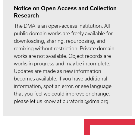
Notice on Open Access and Collection
Research
The DMA is an open-access institution. All
public domain works are freely available for
downloading, sharing, repurposing, and
remixing without restriction. Private domain
works are not available. Object records are
works in progress and may be incomplete.
Updates are made as new information
becomes available. If you have additional
information, spot an error, or see language
that you feel we could improve or change,
please let us know at curatorial@dma.org.