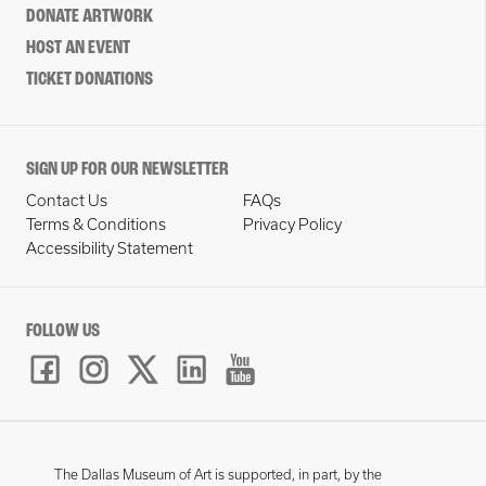
DONATE ARTWORK
HOST AN EVENT
TICKET DONATIONS
SIGN UP FOR OUR NEWSLETTER
Contact Us
FAQs
Terms & Conditions
Privacy Policy
Accessibility Statement
FOLLOW US
The Dallas Museum of Art is supported, in part, by the