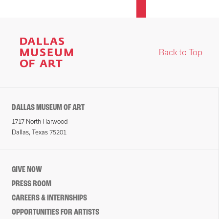
Back to Top
DALLAS MUSEUM OF ART
1717 North Harwood
Dallas, Texas 75201
GIVE NOW
PRESS ROOM
CAREERS & INTERNSHIPS
OPPORTUNITIES FOR ARTISTS