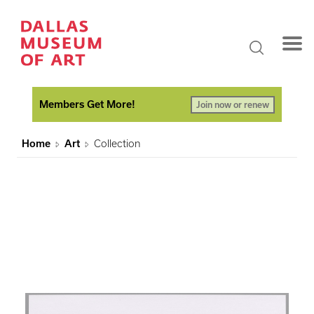
Members Get More!
Join now or renew
Home
Art
Collection