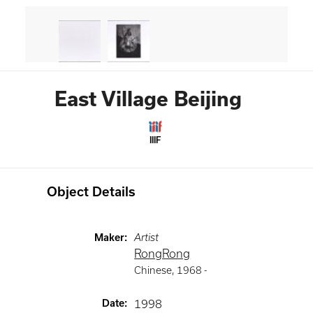
East Village Beijing
IIIF
Object Details
Maker
:
Artist
RongRong
Chinese
,
1968 -
Date
:
1998