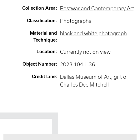
Collection Area
:
Postwar and Contemporary Art
Classification
:
Photographs
Material and
black and white photograph
Technique
:
Location
:
Currently not on view
Object Number
:
2023.104.1.36
Credit Line
:
Dallas Museum of Art, gift of
Charles Dee Mitchell