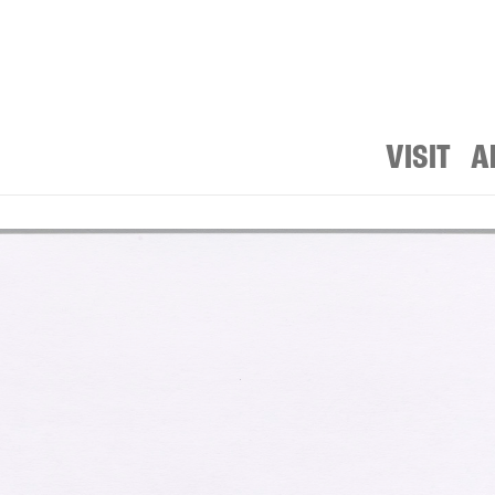
VISIT
A