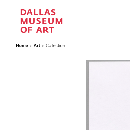
Home
Art
Collection