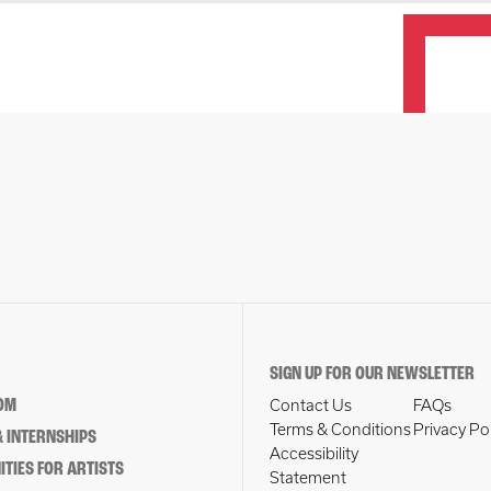
SIGN UP FOR OUR NEWSLETTER
OM
Contact Us
FAQs
Terms & Conditions
Privacy Po
 INTERNSHIPS
Accessibility
TIES FOR ARTISTS
Statement