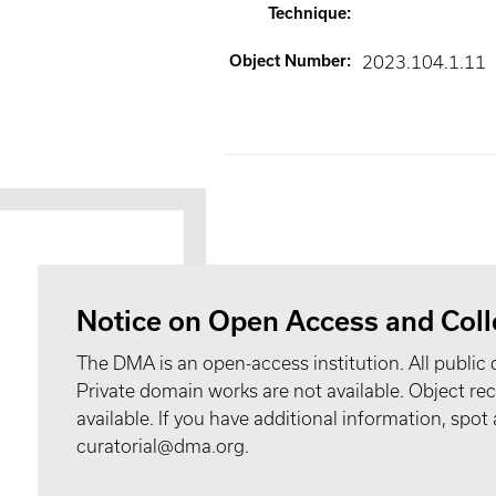
Technique
:
Object Number
:
2023.104.1.11
Notice on Open Access and Coll
The DMA is an open-access institution. All public 
Private domain works are not available. Object 
available. If you have additional information, spo
curatorial@dma.org.