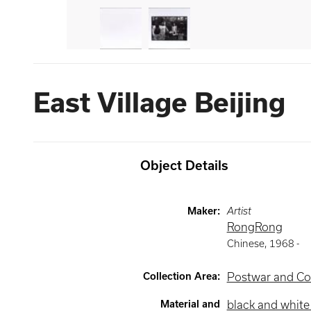
East Village Beijing
Object Details
Maker
:
Artist
RongRong
Chinese
,
1968 -
Collection Area
:
Postwar and Co
Material and
black and whit