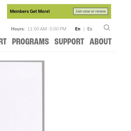
Members Get More!
Join now or renew
Hours:
11:00 AM - 5:00 PM
En
|
Es
RT
PROGRAMS
SUPPORT
ABOUT