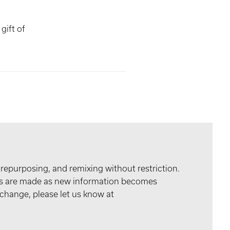
gift of
 repurposing, and remixing without restriction.
tes are made as new information becomes
 change, please let us know at