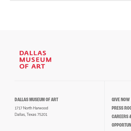
DALLAS MUSEUM OF ART
GIVE NOW
PRESS RO
1717 North Harwood
Dallas, Texas 75201
CAREERS &
OPPORTUNI