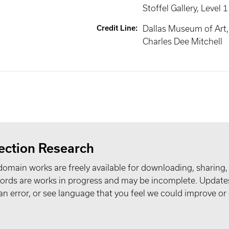
Stoffel Gallery
, Level 1
Credit Line
:
Dallas Museum of Art, 
Charles Dee Mitchell
ection Research
domain works are freely available for downloading, sharing,
records are works in progress and may be incomplete. Upda
t an error, or see language that you feel we could improve or