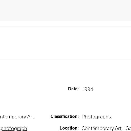
Date
:
1994
ntemporary Art
Classification
:
Photographs
e photograph
Location
:
Contemporary Art - Ga