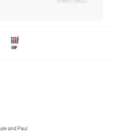
IIIF
yle and Paul