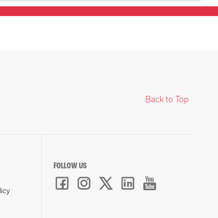
Back to Top
FOLLOW US
licy