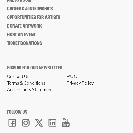
PRESS ROOM
CAREERS & INTERNSHIPS
OPPORTUNITIES FOR ARTISTS
DONATE ARTWORK
HOST AN EVENT
TICKET DONATIONS
SIGN UP FOR OUR NEWSLETTER
Contact Us
FAQs
Terms & Conditions
Privacy Policy
Accessibility Statement
FOLLOW US