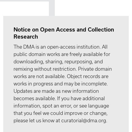
Notice on Open Access and Collection
Research
The DMA is an open-access institution. All
public domain works are freely available for
downloading, sharing, repurposing, and
remixing without restriction. Private domain
works are not available. Object records are
works in progress and may be incomplete.
Updates are made as new information
becomes available. If you have additional
information, spot an error, or see language
that you feel we could improve or change,
please let us know at curatorial@dma.org.