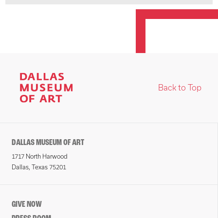
Back to Top
DALLAS MUSEUM OF ART
1717 North Harwood
Dallas, Texas 75201
GIVE NOW