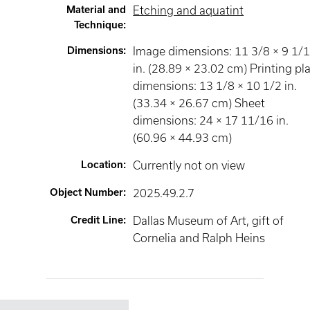
Material and
Etching and aquatint
Technique
:
Dimensions
:
Image dimensions: 11 3/8 × 9 1/
in. (28.89 × 23.02 cm) Printing pl
dimensions: 13 1/8 × 10 1/2 in.
(33.34 × 26.67 cm) Sheet
dimensions: 24 × 17 11/16 in.
(60.96 × 44.93 cm)
Location
:
Currently not on view
Object Number
:
2025.49.2.7
Credit Line
:
Dallas Museum of Art, gift of
Cornelia and Ralph Heins