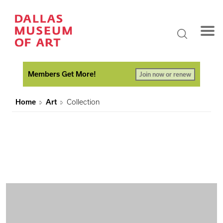
Members Get More!
Join now or renew
Home
Art
Collection