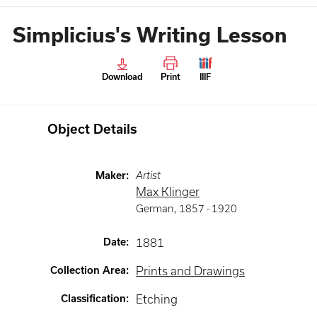
Simplicius's Writing Lesson
Download
Print
IIIF
Object Details
Maker
:
Artist
Max Klinger
German
,
1857 -
1920
Date
:
1881
Collection Area
:
Prints and Drawings
Classification
:
Etching