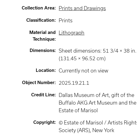
Collection Area
:
Prints and Drawings
Classification
:
Prints
Material and
Lithograph
Technique
:
Dimensions
:
Sheet dimensions: 51 3/4 × 38 in.
(131.45 × 96.52 cm)
Location
:
Currently not on view
Object Number
:
2025.19.21.1
Credit Line
:
Dallas Museum of Art, gift of the
Buffalo AKG Art Museum and the
Estate of Marisol
Copyright
:
© Estate of Marisol / Artists Right
Society (ARS), New York