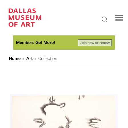
Members Get More!
Join now or renew
Home
Art
Collection