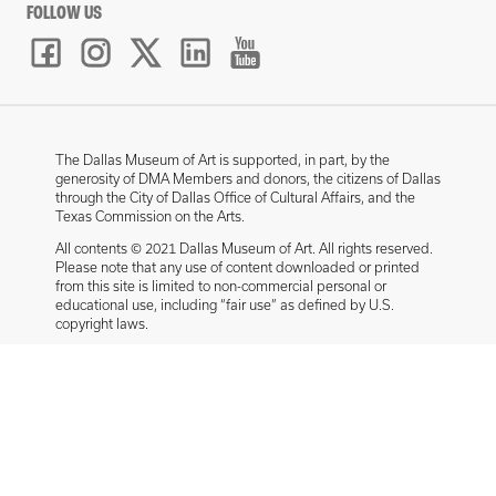
FOLLOW US
The Dallas Museum of Art is supported, in part, by the
generosity of DMA Members and donors, the citizens of Dallas
through the City of Dallas Office of Cultural Affairs, and the
Texas Commission on the Arts.
All contents © 2021 Dallas Museum of Art. All rights reserved.
Please note that any use of content downloaded or printed
from this site is limited to non-commercial personal or
educational use, including “fair use” as defined by U.S.
copyright laws.