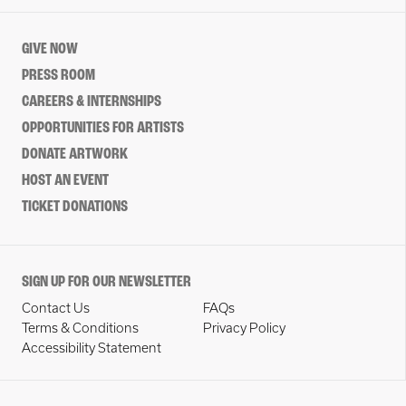
GIVE NOW
PRESS ROOM
CAREERS & INTERNSHIPS
OPPORTUNITIES FOR ARTISTS
DONATE ARTWORK
HOST AN EVENT
TICKET DONATIONS
SIGN UP FOR OUR NEWSLETTER
Contact Us
FAQs
Terms & Conditions
Privacy Policy
Accessibility Statement