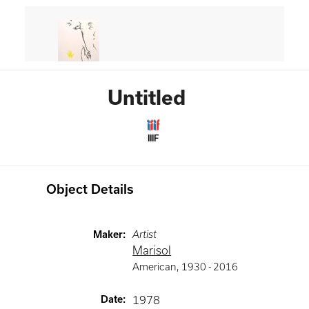
Untitled
IIIF
Object Details
Maker
:
Artist
Marisol
American
,
1930 -
2016
Date
:
1978