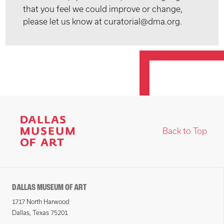
that you feel we could improve or change,
please let us know at curatorial@dma.org.
Back to Top
DALLAS MUSEUM OF ART
1717 North Harwood
Dallas, Texas 75201