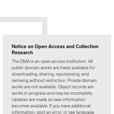
Notice on Open Access and Collection
Research
The DMA is an open-access institution. All
public domain works are freely available for
downloading, sharing, repurposing, and
remixing without restriction. Private domain
works are not available. Object records are
works in progress and may be incomplete.
Updates are made as new information
becomes available. If you have additional
information, spot an error, or see language