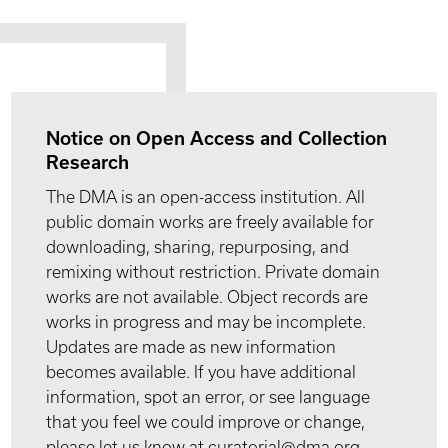
Notice on Open Access and Collection
Research
The DMA is an open-access institution. All
public domain works are freely available for
downloading, sharing, repurposing, and
remixing without restriction. Private domain
works are not available. Object records are
works in progress and may be incomplete.
Updates are made as new information
becomes available. If you have additional
information, spot an error, or see language
that you feel we could improve or change,
please let us know at curatorial@dma.org.