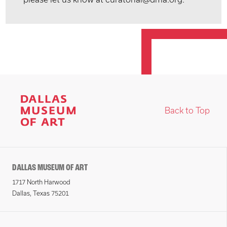
Back to Top
DALLAS MUSEUM OF ART
1717 North Harwood
Dallas, Texas 75201