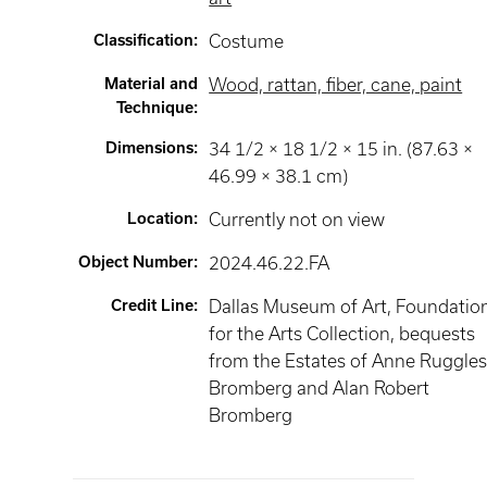
Classification
:
Costume
Material and
Wood, rattan, fiber, cane, paint
Technique
:
Dimensions
:
34 1/2 × 18 1/2 × 15 in. (87.63 ×
46.99 × 38.1 cm)
Location
:
Currently not on view
Object Number
:
2024.46.22.FA
Credit Line
:
Dallas Museum of Art, Foundatio
for the Arts Collection, bequests
from the Estates of Anne Ruggle
Bromberg and Alan Robert
Bromberg