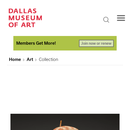
Members Get More!
Join now or renew
Home
Art
Collection