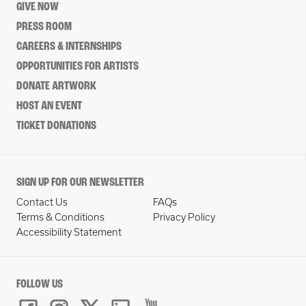
GIVE NOW
PRESS ROOM
CAREERS & INTERNSHIPS
OPPORTUNITIES FOR ARTISTS
DONATE ARTWORK
HOST AN EVENT
TICKET DONATIONS
SIGN UP FOR OUR NEWSLETTER
Contact Us
FAQs
Terms & Conditions
Privacy Policy
Accessibility Statement
FOLLOW US