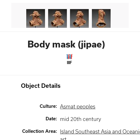
Body mask (jipae)
IIIF
Object Details
Culture
:
Asmat peoples
Date
:
mid 20th century
Collection Area
:
Island Southeast Asia and Oceani
art