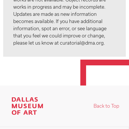
works in progress and may be incomplete.
Updates are made as new information
becomes available. If you have additional
information, spot an error, or see language
that you feel we could improve or change,
please let us know at curatorial@dma.org.
Back to Top