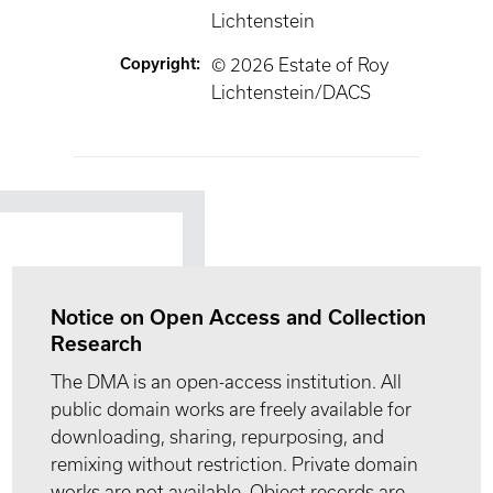
Lichtenstein
Copyright
:
© 2026 Estate of Roy
Lichtenstein/DACS
Notice on Open Access and Collection
Research
The DMA is an open-access institution. All
public domain works are freely available for
downloading, sharing, repurposing, and
remixing without restriction. Private domain
works are not available. Object records are