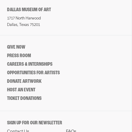
DALLAS MUSEUM OF ART
1717 North Harwood
Dallas, Texas 75201
GIVE NOW
PRESS ROOM
CAREERS & INTERNSHIPS
OPPORTUNITIES FOR ARTISTS
DONATE ARTWORK
HOST AN EVENT
TICKET DONATIONS
SIGN UP FOR OUR NEWSLETTER
Contact Us
FAQs