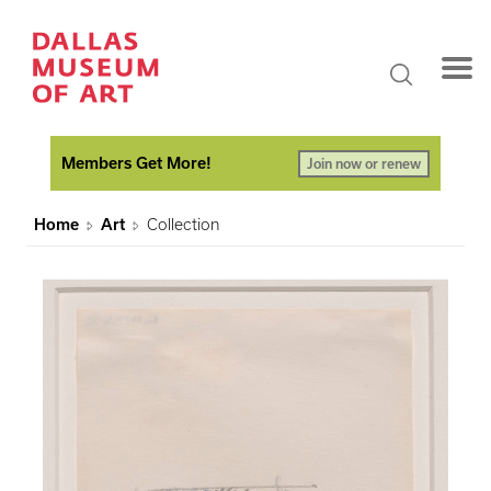
Members Get More!
Join now or renew
Home
Art
Collection