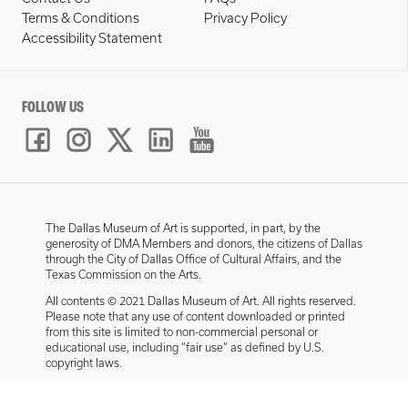
Terms & Conditions
Privacy Policy
Accessibility Statement
FOLLOW US
The Dallas Museum of Art is supported, in part, by the
generosity of DMA Members and donors, the citizens of Dallas
through the City of Dallas Office of Cultural Affairs, and the
Texas Commission on the Arts.
All contents © 2021 Dallas Museum of Art. All rights reserved.
Please note that any use of content downloaded or printed
from this site is limited to non-commercial personal or
educational use, including “fair use” as defined by U.S.
copyright laws.