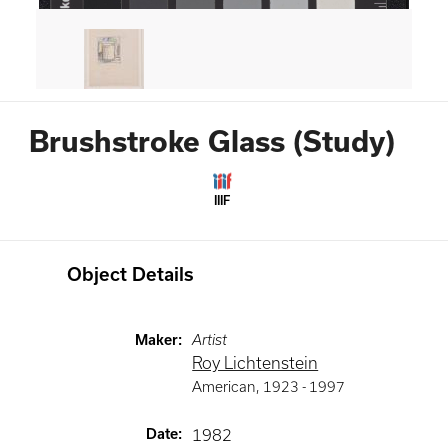
Brushstroke Glass (Study)
IIIF
Object Details
Maker
:
Artist
Roy Lichtenstein
American
,
1923 -
1997
Date
:
1982