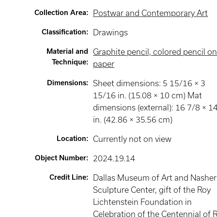
Collection Area
:
Postwar and Contemporary Art
Classification
:
Drawings
Material and
Graphite pencil, colored pencil o
Technique
:
paper
Dimensions
:
Sheet dimensions: 5 15/16 × 3
15/16 in. (15.08 × 10 cm) Mat
dimensions (external): 16 7/8 × 1
in. (42.86 × 35.56 cm)
Location
:
Currently not on view
Object Number
:
2024.19.14
Credit Line
:
Dallas Museum of Art and Nasher
Sculpture Center, gift of the Roy
Lichtenstein Foundation in
Celebration of the Centennial of 