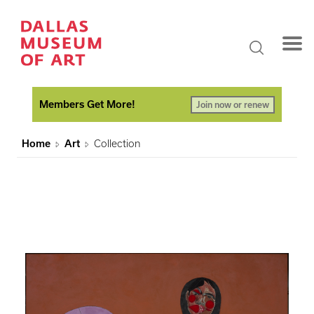
Members Get More!
Join now or renew
Home
Art
Collection