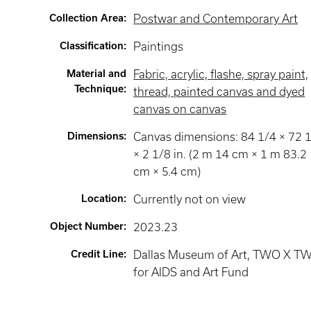
Collection Area
:
Postwar and Contemporary Art
Classification
:
Paintings
Material and
Fabric, acrylic, flashe, spray paint,
Technique
:
thread, painted canvas and dyed
canvas on canvas
Dimensions
:
Canvas dimensions: 84 1/4 × 72 
× 2 1/8 in. (2 m 14 cm × 1 m 83.2
cm × 5.4 cm)
Location
:
Currently not on view
Object Number
:
2023.23
Credit Line
:
Dallas Museum of Art, TWO X T
for AIDS and Art Fund​