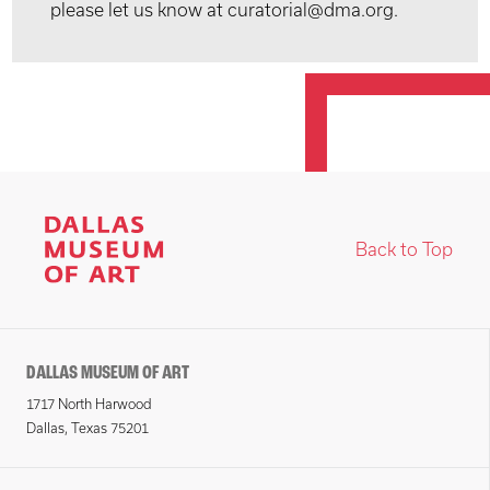
please let us know at curatorial@dma.org.
Back to Top
DALLAS MUSEUM OF ART
1717 North Harwood
Dallas, Texas 75201