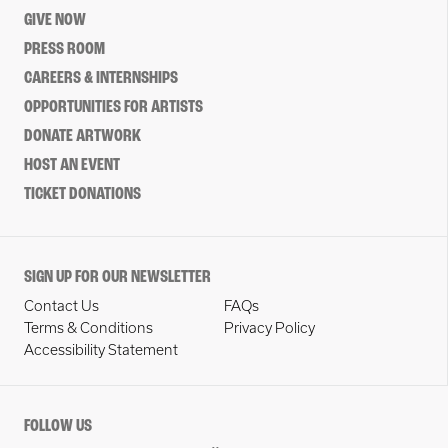
GIVE NOW
PRESS ROOM
CAREERS & INTERNSHIPS
OPPORTUNITIES FOR ARTISTS
DONATE ARTWORK
HOST AN EVENT
TICKET DONATIONS
SIGN UP FOR OUR NEWSLETTER
Contact Us
FAQs
Terms & Conditions
Privacy Policy
Accessibility Statement
FOLLOW US