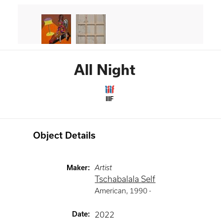
All Night
IIIF
Object Details
Maker
:
Artist
Tschabalala Self
American
,
1990 -
Date
:
2022