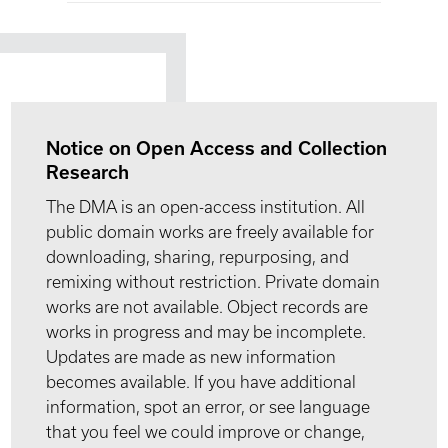
Notice on Open Access and Collection
Research
The DMA is an open-access institution. All
public domain works are freely available for
downloading, sharing, repurposing, and
remixing without restriction. Private domain
works are not available. Object records are
works in progress and may be incomplete.
Updates are made as new information
becomes available. If you have additional
information, spot an error, or see language
that you feel we could improve or change,