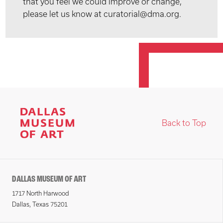
that you feel we could improve or change,
please let us know at curatorial@dma.org.
Back to Top
DALLAS MUSEUM OF ART
1717 North Harwood
Dallas, Texas 75201