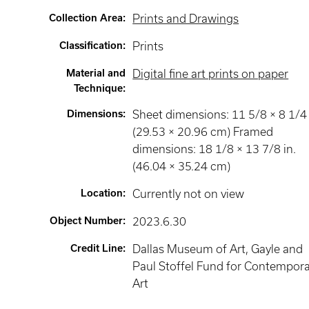
Collection Area
:
Prints and Drawings
Classification
:
Prints
Material and
Digital fine art prints on paper
Technique
:
Dimensions
:
Sheet dimensions: 11 5/8 × 8 1/4 
(29.53 × 20.96 cm) Framed
dimensions: 18 1/8 × 13 7/8 in.
(46.04 × 35.24 cm)
Location
:
Currently not on view
Object Number
:
2023.6.30
Credit Line
:
Dallas Museum of Art, Gayle and
Paul Stoffel Fund for Contempor
Art