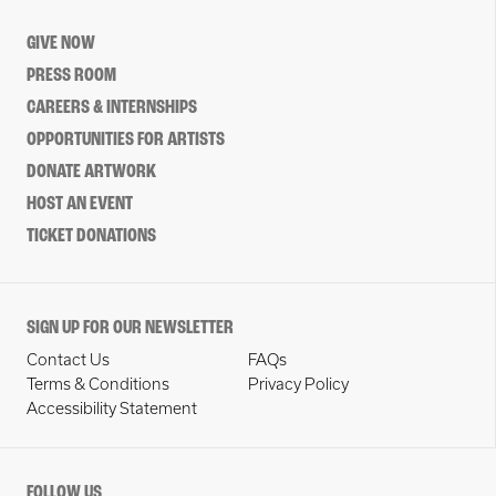
GIVE NOW
PRESS ROOM
CAREERS & INTERNSHIPS
OPPORTUNITIES FOR ARTISTS
DONATE ARTWORK
HOST AN EVENT
TICKET DONATIONS
SIGN UP FOR OUR NEWSLETTER
Contact Us
FAQs
Terms & Conditions
Privacy Policy
Accessibility Statement
FOLLOW US