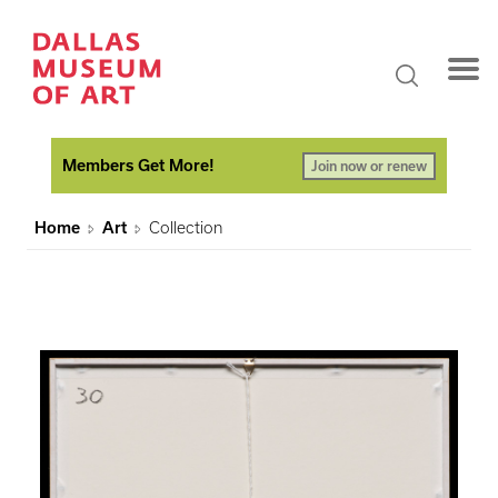
Members Get More!
Join now or renew
Home
Art
Collection