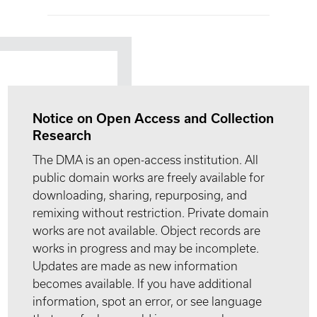
Notice on Open Access and Collection
Research
The DMA is an open-access institution. All
public domain works are freely available for
downloading, sharing, repurposing, and
remixing without restriction. Private domain
works are not available. Object records are
works in progress and may be incomplete.
Updates are made as new information
becomes available. If you have additional
information, spot an error, or see language