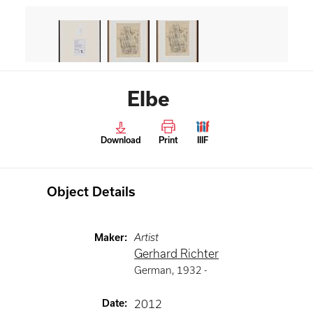
Elbe
Download
Print
IIIF
Object Details
Maker
:
Artist
Gerhard Richter
German
,
1932 -
Date
:
2012