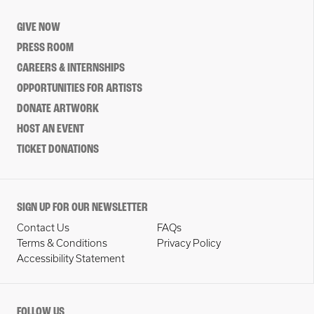
GIVE NOW
PRESS ROOM
CAREERS & INTERNSHIPS
OPPORTUNITIES FOR ARTISTS
DONATE ARTWORK
HOST AN EVENT
TICKET DONATIONS
SIGN UP FOR OUR NEWSLETTER
Contact Us
FAQs
Terms & Conditions
Privacy Policy
Accessibility Statement
FOLLOW US