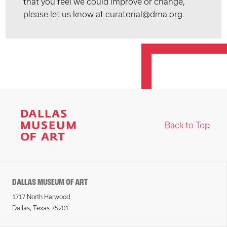
that you feel we could improve or change,
please let us know at curatorial@dma.org.
Back to Top
DALLAS MUSEUM OF ART
1717 North Harwood
Dallas, Texas 75201