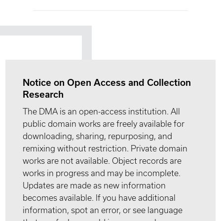
Notice on Open Access and Collection
Research
The DMA is an open-access institution. All
public domain works are freely available for
downloading, sharing, repurposing, and
remixing without restriction. Private domain
works are not available. Object records are
works in progress and may be incomplete.
Updates are made as new information
becomes available. If you have additional
information, spot an error, or see language