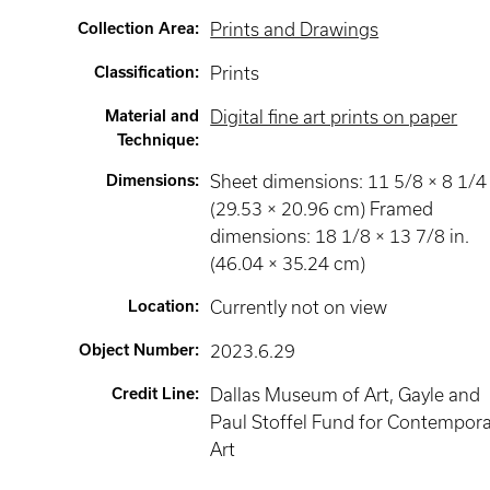
Collection Area
:
Prints and Drawings
Classification
:
Prints
Material and
Digital fine art prints on paper
Technique
:
Dimensions
:
Sheet dimensions: 11 5/8 × 8 1/4 
(29.53 × 20.96 cm) Framed
dimensions: 18 1/8 × 13 7/8 in.
(46.04 × 35.24 cm)
Location
:
Currently not on view
Object Number
:
2023.6.29
Credit Line
:
Dallas Museum of Art, Gayle and
Paul Stoffel Fund for Contempor
Art