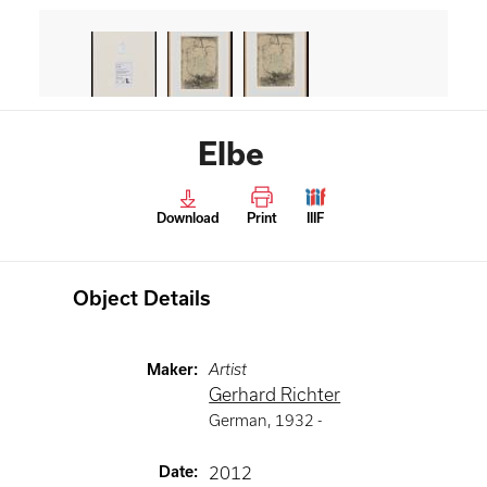
Elbe
Download
Print
IIIF
Object Details
Maker
:
Artist
Gerhard Richter
German
,
1932 -
Date
:
2012