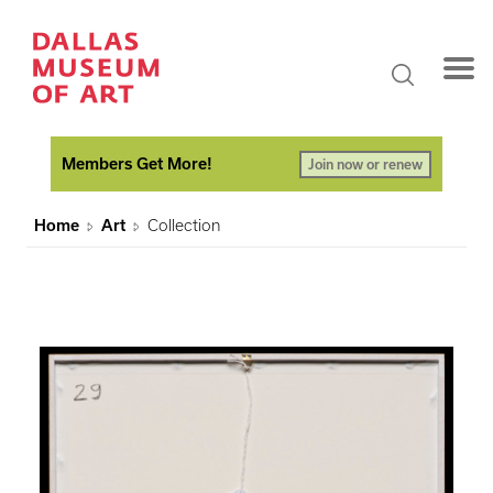
Members Get More!
Join now or renew
Home
Art
Collection