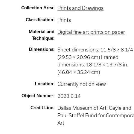
Collection Area
:
Prints and Drawings
Classification
:
Prints
Material and
Digital fine art prints on paper
Technique
:
Dimensions
:
Sheet dimensions: 11 5/8 × 8 1/4 
(29.53 × 20.96 cm) Framed
dimensions: 18 1/8 × 13 7/8 in.
(46.04 × 35.24 cm)
Location
:
Currently not on view
Object Number
:
2023.6.14
Credit Line
:
Dallas Museum of Art, Gayle and
Paul Stoffel Fund for Contempor
Art