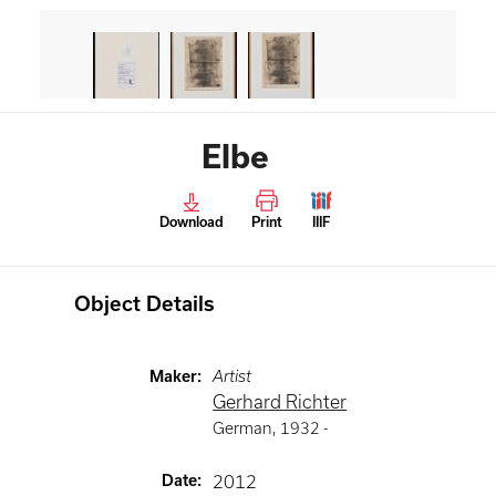
Elbe
Download
Print
IIIF
Object Details
Maker
:
Artist
Gerhard Richter
German
,
1932 -
Date
:
2012