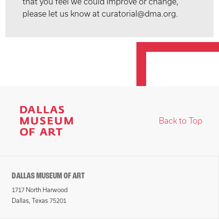
that you feel we could improve or change,
please let us know at curatorial@dma.org.
Back to Top
DALLAS MUSEUM OF ART
1717 North Harwood
Dallas, Texas 75201