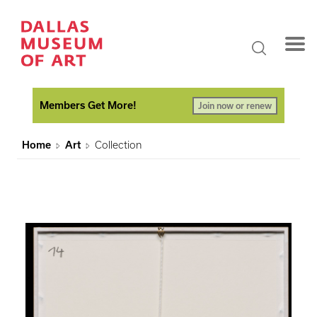
Members Get More!
Join now or renew
Home
Art
Collection