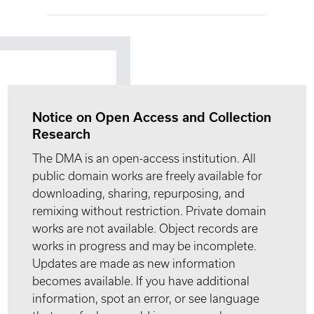
Notice on Open Access and Collection
Research
The DMA is an open-access institution. All
public domain works are freely available for
downloading, sharing, repurposing, and
remixing without restriction. Private domain
works are not available. Object records are
works in progress and may be incomplete.
Updates are made as new information
becomes available. If you have additional
information, spot an error, or see language