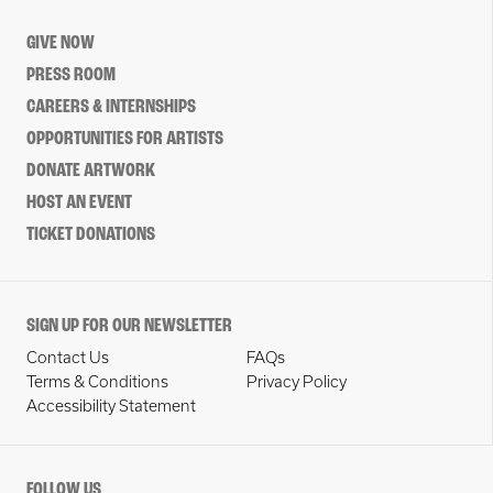
GIVE NOW
PRESS ROOM
CAREERS & INTERNSHIPS
OPPORTUNITIES FOR ARTISTS
DONATE ARTWORK
HOST AN EVENT
TICKET DONATIONS
SIGN UP FOR OUR NEWSLETTER
Contact Us
FAQs
Terms & Conditions
Privacy Policy
Accessibility Statement
FOLLOW US