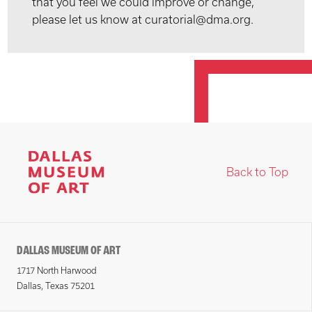
that you feel we could improve or change,
please let us know at curatorial@dma.org.
Back to Top
DALLAS MUSEUM OF ART
1717 North Harwood
Dallas, Texas 75201