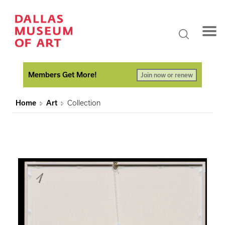
Members Get More!
Join now or renew
Home
Art
Collection