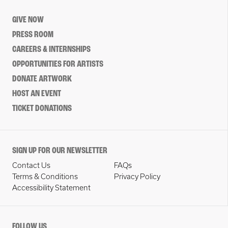
GIVE NOW
PRESS ROOM
CAREERS & INTERNSHIPS
OPPORTUNITIES FOR ARTISTS
DONATE ARTWORK
HOST AN EVENT
TICKET DONATIONS
SIGN UP FOR OUR NEWSLETTER
Contact Us
FAQs
Terms & Conditions
Privacy Policy
Accessibility Statement
FOLLOW US