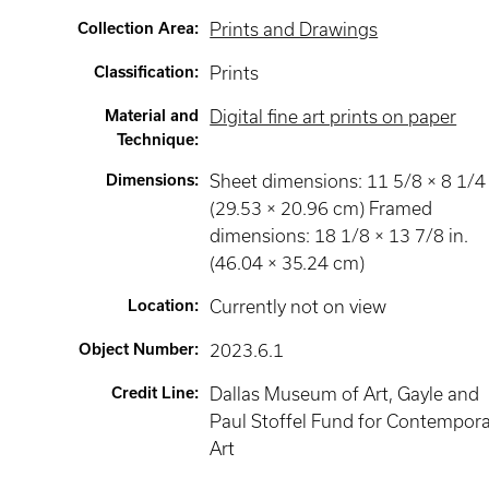
Collection Area
:
Prints and Drawings
Classification
:
Prints
Material and
Digital fine art prints on paper
Technique
:
Dimensions
:
Sheet dimensions: 11 5/8 × 8 1/4 
(29.53 × 20.96 cm) Framed
dimensions: 18 1/8 × 13 7/8 in.
(46.04 × 35.24 cm)
Location
:
Currently not on view
Object Number
:
2023.6.1
Credit Line
:
Dallas Museum of Art, Gayle and
Paul Stoffel Fund for Contempor
Art