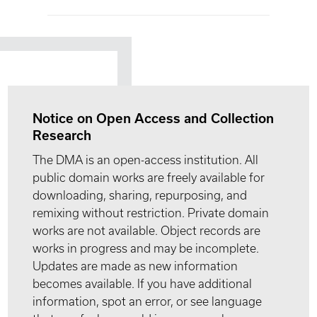
Notice on Open Access and Collection
Research
The DMA is an open-access institution. All
public domain works are freely available for
downloading, sharing, repurposing, and
remixing without restriction. Private domain
works are not available. Object records are
works in progress and may be incomplete.
Updates are made as new information
becomes available. If you have additional
information, spot an error, or see language