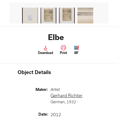
Elbe
Download
Print
IIIF
Object Details
Maker
:
Artist
Gerhard Richter
German
,
1932 -
Date
:
2012