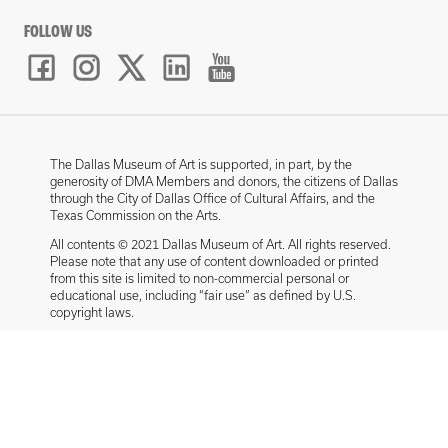
FOLLOW US
The Dallas Museum of Art is supported, in part, by the
generosity of DMA Members and donors, the citizens of Dallas
through the City of Dallas Office of Cultural Affairs, and the
Texas Commission on the Arts.
All contents © 2021 Dallas Museum of Art. All rights reserved.
Please note that any use of content downloaded or printed
from this site is limited to non-commercial personal or
educational use, including “fair use” as defined by U.S.
copyright laws.