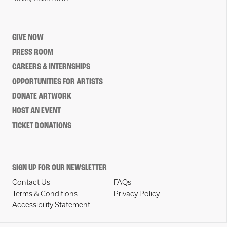
GIVE NOW
PRESS ROOM
CAREERS & INTERNSHIPS
OPPORTUNITIES FOR ARTISTS
DONATE ARTWORK
HOST AN EVENT
TICKET DONATIONS
SIGN UP FOR OUR NEWSLETTER
Contact Us
FAQs
Terms & Conditions
Privacy Policy
Accessibility Statement