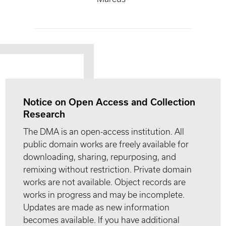
Notice on Open Access and Collection
Research
The DMA is an open-access institution. All
public domain works are freely available for
downloading, sharing, repurposing, and
remixing without restriction. Private domain
works are not available. Object records are
works in progress and may be incomplete.
Updates are made as new information
becomes available. If you have additional