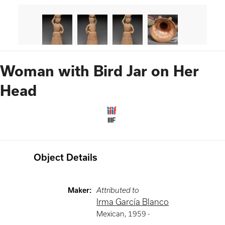
Woman with Bird Jar on Her
Head
IIIF
Object Details
Maker
:
Attributed to
Irma García Blanco
Mexican
,
1959 -