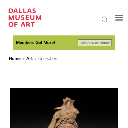
Members Get More!
Join now or renew
Home
Art
Collection