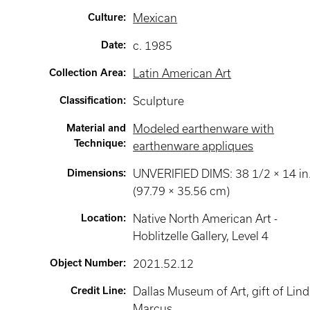
Culture
:
Mexican
Date
:
c. 1985
Collection Area
:
Latin American Art
Classification
:
Sculpture
Material and
Modeled earthenware with
Technique
:
earthenware appliques
Dimensions
:
UNVERIFIED DIMS: 38 1/2 × 14 in
(97.79 × 35.56 cm)
Location
:
Native North American Art -
Hoblitzelle Gallery
, Level 4
Object Number
:
2021.52.12
Credit Line
:
Dallas Museum of Art, gift of Lin
Marcus