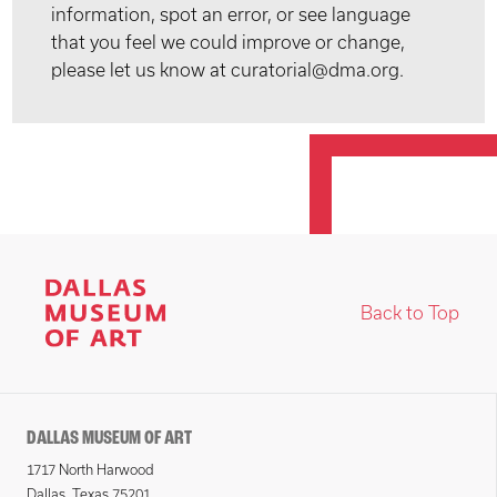
information, spot an error, or see language
that you feel we could improve or change,
please let us know at curatorial@dma.org.
Back to Top
DALLAS MUSEUM OF ART
1717 North Harwood
Dallas, Texas 75201