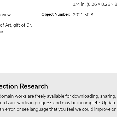
1/4 in. (8.26 × 8.26 × 
n view
Object Number
:
2021.50.8
 Art, gift of Dr.
ini
ection Research
domain works are freely available for downloading, sharing,
records are works in progress and may be incomplete. Upda
t an error, or see language that you feel we could improve or