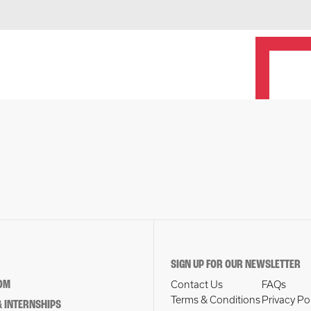
SIGN UP FOR OUR NEWSLETTER
OM
Contact Us
FAQs
Terms & Conditions
Privacy Po
 INTERNSHIPS