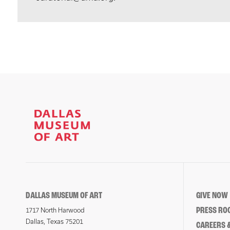
DALLAS MUSEUM OF ART
GIVE NOW
PRESS RO
1717 North Harwood
Dallas, Texas 75201
CAREERS &