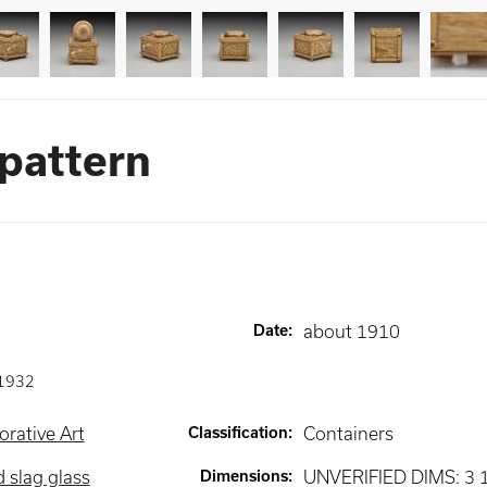
 pattern
Date
:
about 1910
1932
rative Art
Classification
:
Containers
 slag glass
Dimensions
:
UNVERIFIED DIMS: 3 1/