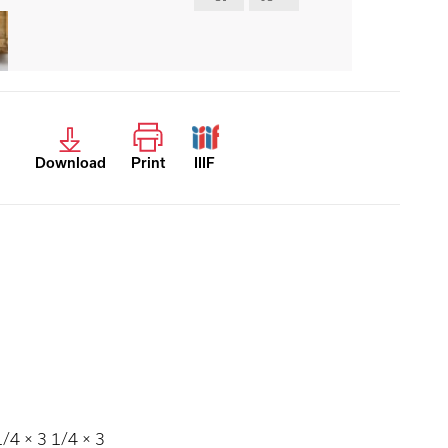
Download
Print
IIIF
4 × 3 1/4 × 3