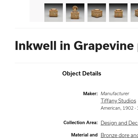
Inkwell in Grapevine
Object Details
Maker
:
Manufacturer
Tiffany Studios
American
,
1902 -
Collection Area
:
Design and Deco
Material and
Bronze dore and