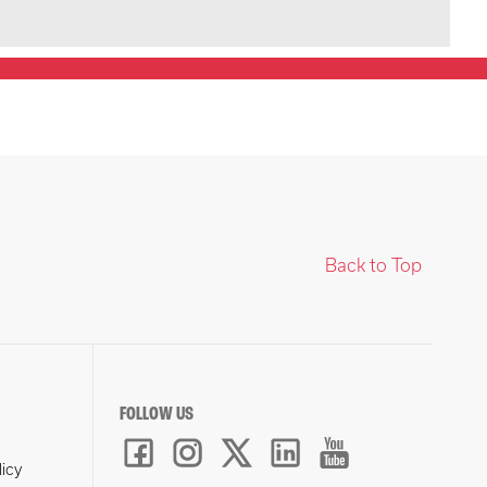
Back to Top
FOLLOW US
licy