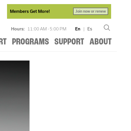
Members Get More!
Join now or renew
Hours:
11:00 AM - 5:00 PM
En
|
Es
RT
PROGRAMS
SUPPORT
ABOUT