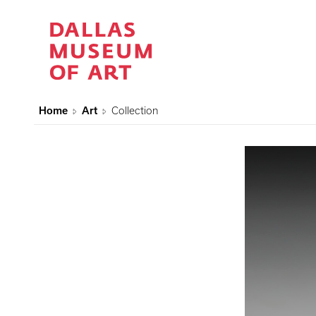
Home
Art
Collection