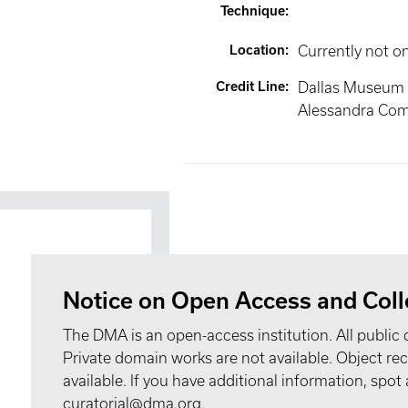
Technique
:
Location
:
Currently not o
Credit Line
:
Dallas Museum of
Alessandra Com
Notice on Open Access and Coll
The DMA is an open-access institution. All public 
Private domain works are not available. Object 
available. If you have additional information, spo
curatorial@dma.org.