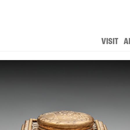
VISIT
A