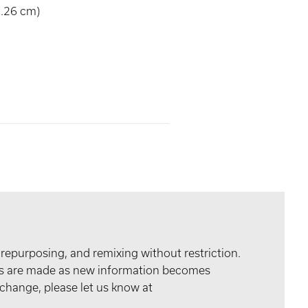
8.26 cm)
 repurposing, and remixing without restriction.
tes are made as new information becomes
 change, please let us know at