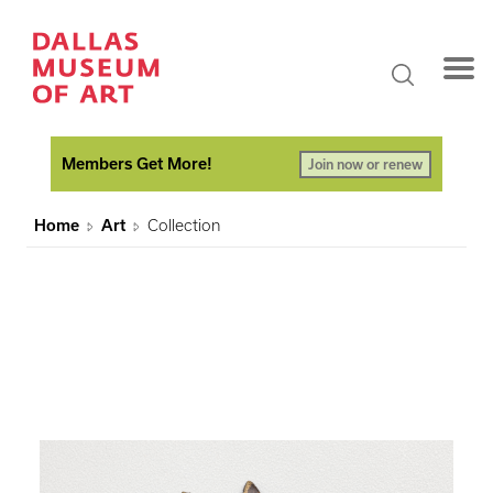
Members Get More!
Join now or renew
Home
Art
Collection