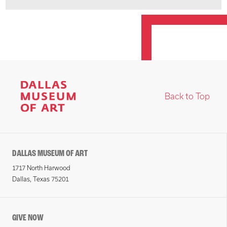
Back to Top
DALLAS MUSEUM OF ART
1717 North Harwood
Dallas, Texas 75201
GIVE NOW