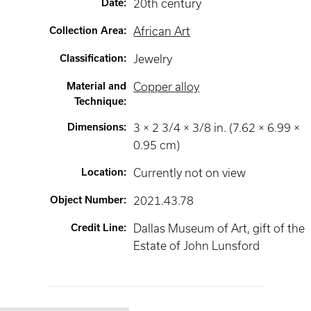
Date
:
20th century
Collection Area
:
African Art
Classification
:
Jewelry
Material and
Copper alloy
Technique
:
Dimensions
:
3 × 2 3/4 × 3/8 in. (7.62 × 6.99 ×
0.95 cm)
Location
:
Currently not on view
Object Number
:
2021.43.78
Credit Line
:
Dallas Museum of Art, gift of the
Estate of John Lunsford