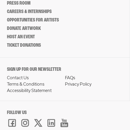
PRESS ROOM
CAREERS & INTERNSHIPS
OPPORTUNITIES FOR ARTISTS
DONATE ARTWORK
HOST AN EVENT
TICKET DONATIONS
SIGN UP FOR OUR NEWSLETTER
Contact Us
FAQs
Terms & Conditions
Privacy Policy
Accessibility Statement
FOLLOW US