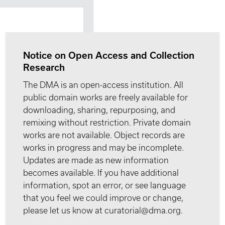
Notice on Open Access and Collection
Research
The DMA is an open-access institution. All
public domain works are freely available for
downloading, sharing, repurposing, and
remixing without restriction. Private domain
works are not available. Object records are
works in progress and may be incomplete.
Updates are made as new information
becomes available. If you have additional
information, spot an error, or see language
that you feel we could improve or change,
please let us know at curatorial@dma.org.