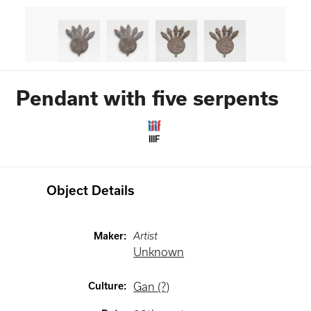
Pendant with five serpents
IIIF
Object Details
Maker
:
Artist
Unknown
Culture
:
Gan (?)