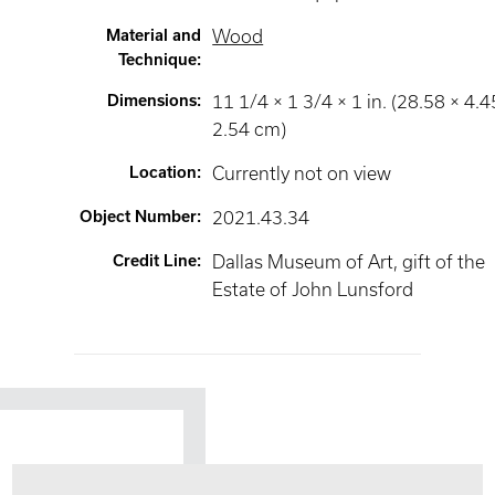
Material and
Wood
Technique
:
Dimensions
:
11 1/4 × 1 3/4 × 1 in. (28.58 × 4.4
2.54 cm)
Location
:
Currently not on view
Object Number
:
2021.43.34
Credit Line
:
Dallas Museum of Art, gift of the
Estate of John Lunsford