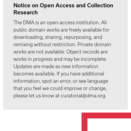
Notice on Open Access and Collection
Research
The DMA is an open-access institution. All
public domain works are freely available for
downloading, sharing, repurposing, and
remixing without restriction. Private domain
works are not available. Object records are
works in progress and may be incomplete.
Updates are made as new information
becomes available. If you have additional
information, spot an error, or see language
that you feel we could improve or change,
please let us know at curatorial@dma.org.