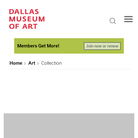
Members Get More!
Join now or renew
Home
Art
Collection