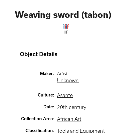
Weaving sword (tabon)
IIIF
Object Details
Maker
:
Artist
Unknown
Culture
:
Asante
Date
:
20th century
Collection Area
:
African Art
Classification
:
Tools and Equipment