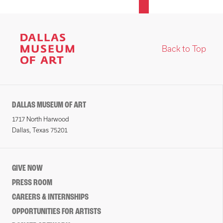
Back to Top
DALLAS MUSEUM OF ART
1717 North Harwood
Dallas, Texas 75201
GIVE NOW
PRESS ROOM
CAREERS & INTERNSHIPS
OPPORTUNITIES FOR ARTISTS