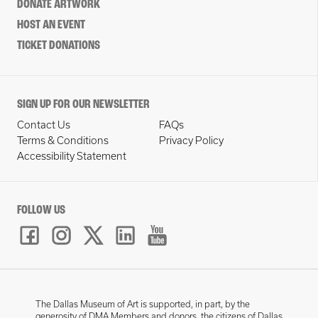
DONATE ARTWORK
HOST AN EVENT
TICKET DONATIONS
SIGN UP FOR OUR NEWSLETTER
Contact Us
FAQs
Terms & Conditions
Privacy Policy
Accessibility Statement
FOLLOW US
The Dallas Museum of Art is supported, in part, by the
generosity of DMA Members and donors, the citizens of Dallas