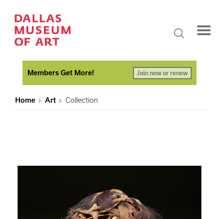
Members Get More!
Join now or renew
Home
Art
Collection