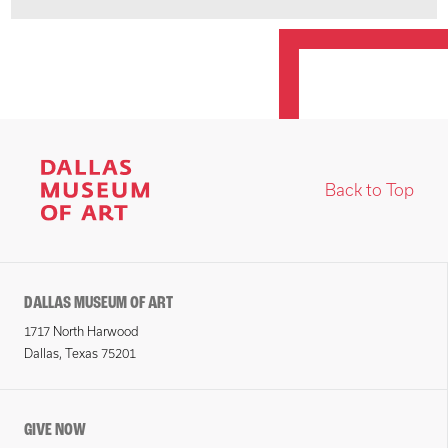
Back to Top
DALLAS MUSEUM OF ART
1717 North Harwood
Dallas, Texas 75201
GIVE NOW