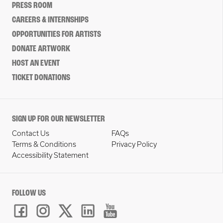
PRESS ROOM
CAREERS & INTERNSHIPS
OPPORTUNITIES FOR ARTISTS
DONATE ARTWORK
HOST AN EVENT
TICKET DONATIONS
SIGN UP FOR OUR NEWSLETTER
Contact Us
FAQs
Terms & Conditions
Privacy Policy
Accessibility Statement
FOLLOW US