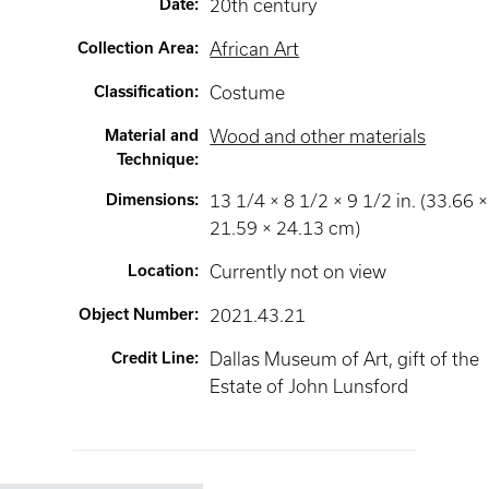
Date
:
20th century
Collection Area
:
African Art
Classification
:
Costume
Material and
Wood and other materials
Technique
:
Dimensions
:
13 1/4 × 8 1/2 × 9 1/2 in. (33.66 ×
21.59 × 24.13 cm)
Location
:
Currently not on view
Object Number
:
2021.43.21
Credit Line
:
Dallas Museum of Art, gift of the
Estate of John Lunsford