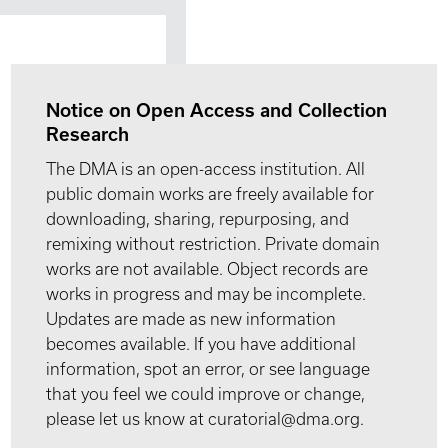
Notice on Open Access and Collection
Research
The DMA is an open-access institution. All
public domain works are freely available for
downloading, sharing, repurposing, and
remixing without restriction. Private domain
works are not available. Object records are
works in progress and may be incomplete.
Updates are made as new information
becomes available. If you have additional
information, spot an error, or see language
that you feel we could improve or change,
please let us know at curatorial@dma.org.