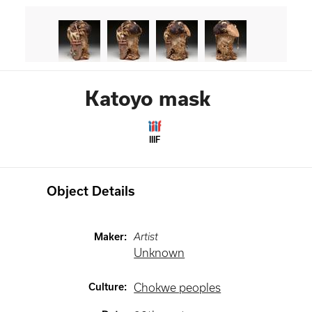
Katoyo mask
IIIF
Object Details
Maker
:
Artist
Unknown
Culture
:
Chokwe peoples