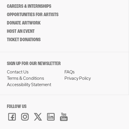
CAREERS & INTERNSHIPS
OPPORTUNITIES FOR ARTISTS
DONATE ARTWORK
HOST AN EVENT
TICKET DONATIONS
SIGN UP FOR OUR NEWSLETTER
Contact Us
FAQs
Terms & Conditions
Privacy Policy
Accessibility Statement
FOLLOW US