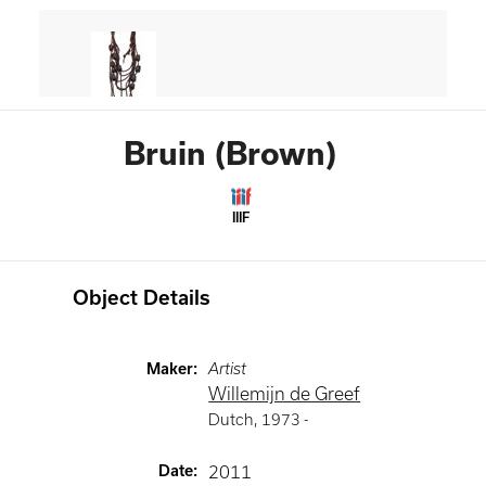
Bruin (Brown)
IIIF
Object Details
Maker
:
Artist
Willemijn de Greef
Dutch
,
1973 -
Date
:
2011