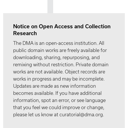
Notice on Open Access and Collection
Research
The DMA is an open-access institution. All
public domain works are freely available for
downloading, sharing, repurposing, and
remixing without restriction. Private domain
works are not available. Object records are
works in progress and may be incomplete.
Updates are made as new information
becomes available. If you have additional
information, spot an error, or see language
that you feel we could improve or change,
please let us know at curatorial@dma.org.