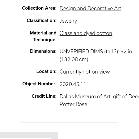
Collection Area
:
Design and Decorative Art
Classification
:
Jewelry
Material and
Glass and dyed cotton
Technique
:
Dimensions
:
UNVERIFIED DIMS (tall ?): 52 in.
(132.08 cm)
Location
:
Currently not on view
Object Number
:
2020.45.11
Credit Line
:
Dallas Museum of Art, gift of Dee
Potter Rose