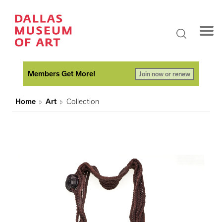
Members Get More!
Join now or renew
Home
Art
Collection