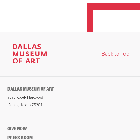
Back to Top
DALLAS MUSEUM OF ART
1717 North Harwood
Dallas, Texas 75201
GIVE NOW
PRESS ROOM