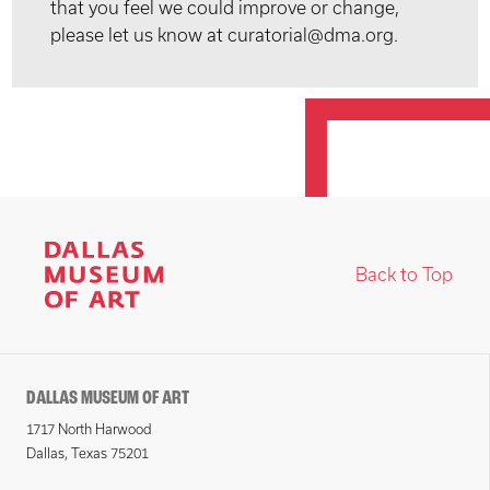
that you feel we could improve or change,
please let us know at curatorial@dma.org.
Back to Top
DALLAS MUSEUM OF ART
1717 North Harwood
Dallas, Texas 75201