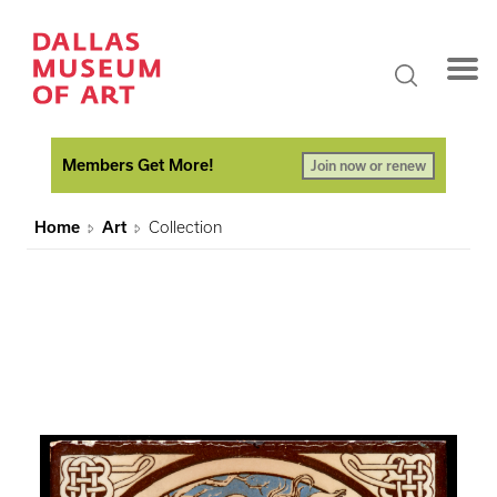
Members Get More!
Join now or renew
Home
Art
Collection