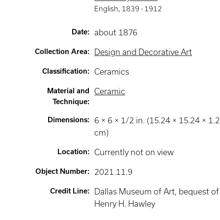
English
,
1839 -
1912
Date
:
about 1876
Collection Area
:
Design and Decorative Art
Classification
:
Ceramics
Material and
Ceramic
Technique
:
Dimensions
:
6 × 6 × 1/2 in. (15.24 × 15.24 × 1.
cm)
Location
:
Currently not on view
Object Number
:
2021.11.9
Credit Line
:
Dallas Museum of Art, bequest of
Henry H. Hawley