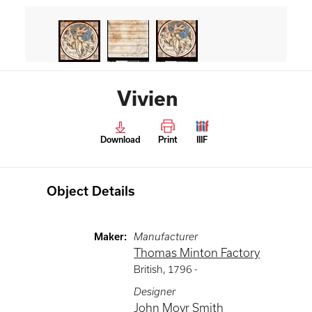
Vivien
Download
Print
IIIF
Object Details
Maker
:
Manufacturer
Thomas Minton Factory
British
,
1796 -
Designer
John Moyr Smith