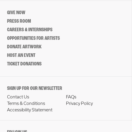
GIVE NOW
PRESS ROOM
CAREERS & INTERNSHIPS
OPPORTUNITIES FOR ARTISTS
DONATE ARTWORK
HOST AN EVENT
TICKET DONATIONS
SIGN UP FOR OUR NEWSLETTER
Contact Us
FAQs
Terms & Conditions
Privacy Policy
Accessibility Statement