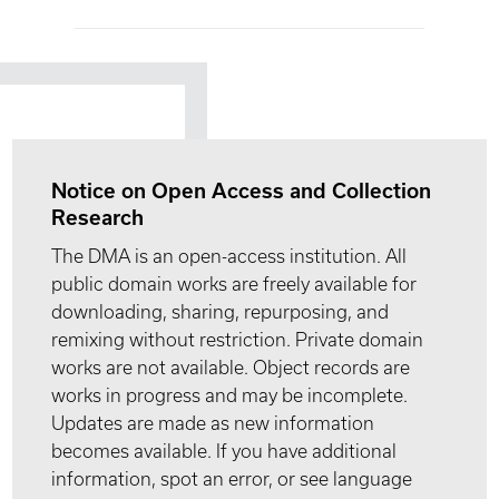
Notice on Open Access and Collection
Research
The DMA is an open-access institution. All
public domain works are freely available for
downloading, sharing, repurposing, and
remixing without restriction. Private domain
works are not available. Object records are
works in progress and may be incomplete.
Updates are made as new information
becomes available. If you have additional
information, spot an error, or see language