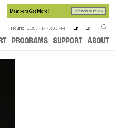
Members Get More!
Join now or renew
Hours:
11:00 AM - 5:00 PM
En
|
Es
RT
PROGRAMS
SUPPORT
ABOUT