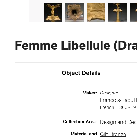
Femme Libellule (D
Object Details
Maker
:
Designer
Francois-Raoul
French
,
1860 -
19
Collection Area
:
Design and Deco
Material and
Gilt-Bronze