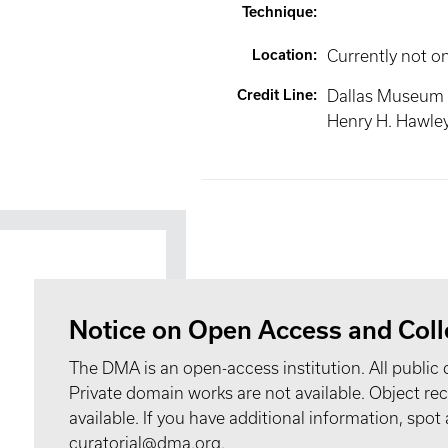
Technique
:
Location
:
Currently not o
Credit Line
:
Dallas Museum o
Henry H. Hawle
Notice on Open Access and Coll
The DMA is an open-access institution. All public 
Private domain works are not available. Object 
available. If you have additional information, spo
curatorial@dma.org.