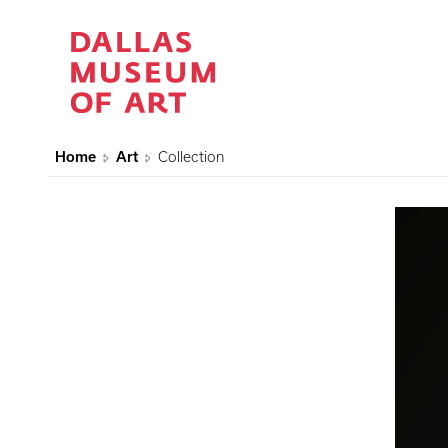
Home
Art
Collection