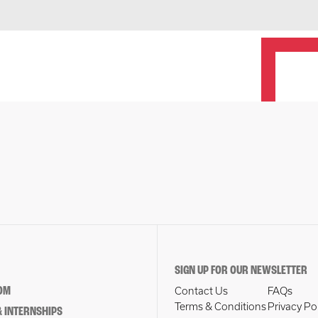
SIGN UP FOR OUR NEWSLETTER
OM
Contact Us
FAQs
Terms & Conditions
Privacy Po
 INTERNSHIPS