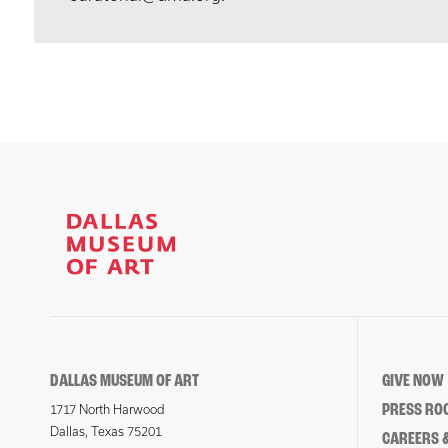
DALLAS MUSEUM OF ART
GIVE NOW
PRESS RO
1717 North Harwood
Dallas, Texas 75201
CAREERS &