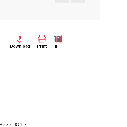
Download
Print
IIIF
9.22 × 38.1 ×