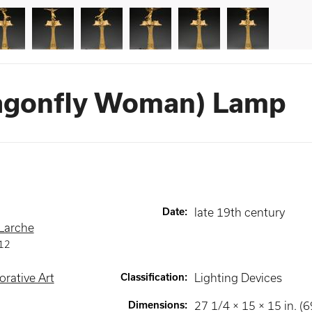
ragonfly Woman) Lamp
Date
:
late 19th century
 Larche
12
rative Art
Classification
:
Lighting Devices
Dimensions
:
27 1/4 × 15 × 15 in. (6