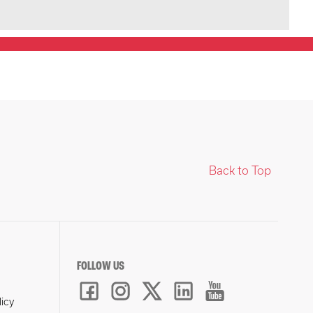
Back to Top
FOLLOW US
licy