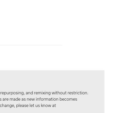
 repurposing, and remixing without restriction.
tes are made as new information becomes
 change, please let us know at