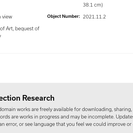
38.1 cm)
n view
Object Number
:
2021.11.2
f Art, bequest of
y
ection Research
domain works are freely available for downloading, sharing,
records are works in progress and may be incomplete. Upda
t an error, or see language that you feel we could improve or