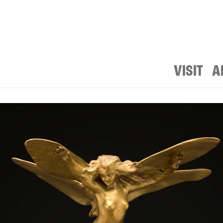
VISIT
A