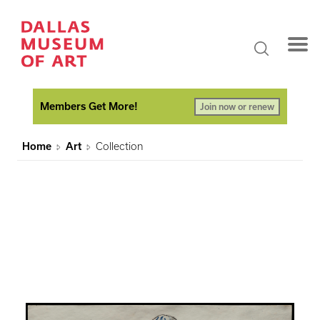
Members Get More!
Join now or renew
Home
Art
Collection