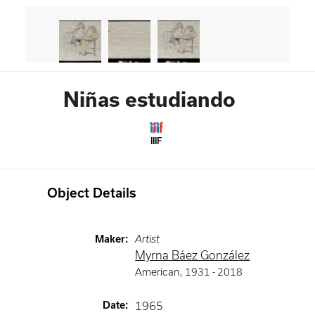
Niñas estudiando
IIIF
Object Details
Maker
:
Artist
Myrna Báez González
American
,
1931 -
2018
Date
:
1965