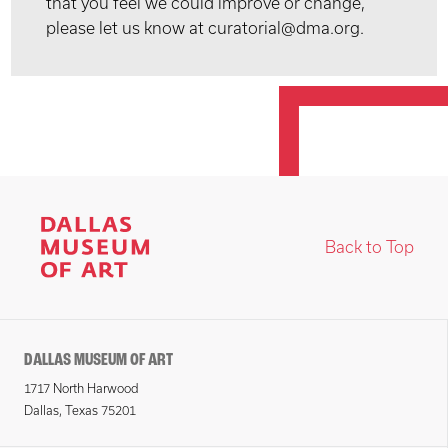
that you feel we could improve or change,
please let us know at curatorial@dma.org.
Back to Top
DALLAS MUSEUM OF ART
1717 North Harwood
Dallas, Texas 75201