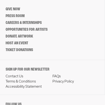
GIVE NOW
PRESS ROOM
CAREERS & INTERNSHIPS
OPPORTUNITIES FOR ARTISTS
DONATE ARTWORK
HOST AN EVENT
TICKET DONATIONS
SIGN UP FOR OUR NEWSLETTER
Contact Us
FAQs
Terms & Conditions
Privacy Policy
Accessibility Statement
FOLLOW US