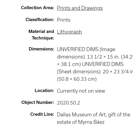
Collection Area
:
Prints and Drawings
Classification
:
Prints
Material and
Lithograph
Technique
:
Dimensions
:
UNVERIFIED DIMS (Image
dimensions): 13 1/2 × 15 in. (34.
× 38.1 cm) UNVERIFIED DIMS
(Sheet dimensions): 20 × 23 3/4 i
(50.8 × 60.33 cm)
Location
:
Currently not on view
Object Number
:
2020.50.2
Credit Line
:
Dallas Museum of Art, gift of the
estate of Myrna Báez