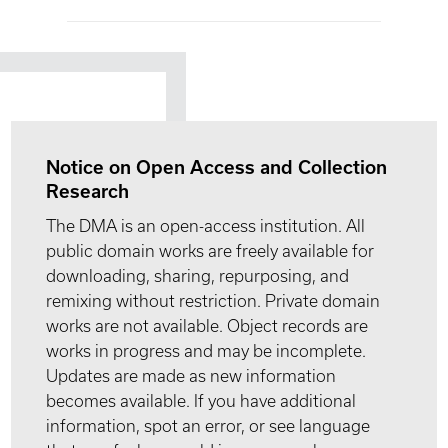
Notice on Open Access and Collection
Research
The DMA is an open-access institution. All
public domain works are freely available for
downloading, sharing, repurposing, and
remixing without restriction. Private domain
works are not available. Object records are
works in progress and may be incomplete.
Updates are made as new information
becomes available. If you have additional
information, spot an error, or see language