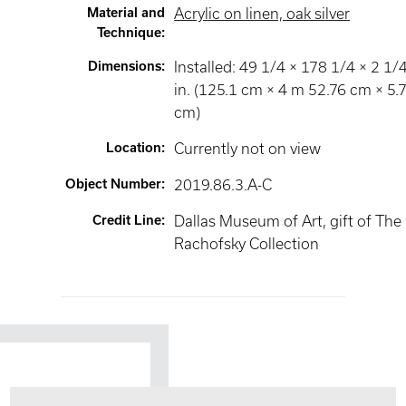
Material and
Acrylic on linen, oak silver
Technique
:
Dimensions
:
Installed: 49 1/4 × 178 1/4 × 2 1/
in. (125.1 cm × 4 m 52.76 cm × 5.
cm)
Location
:
Currently not on view
Object Number
:
2019.86.3.A-C
Credit Line
:
Dallas Museum of Art, gift of The
Rachofsky Collection