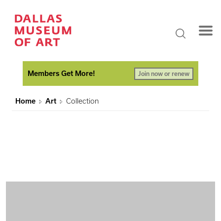
Members Get More!
Join now or renew
Home
Art
Collection