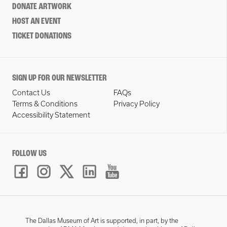
DONATE ARTWORK
HOST AN EVENT
TICKET DONATIONS
SIGN UP FOR OUR NEWSLETTER
Contact Us
FAQs
Terms & Conditions
Privacy Policy
Accessibility Statement
FOLLOW US
The Dallas Museum of Art is supported, in part, by the