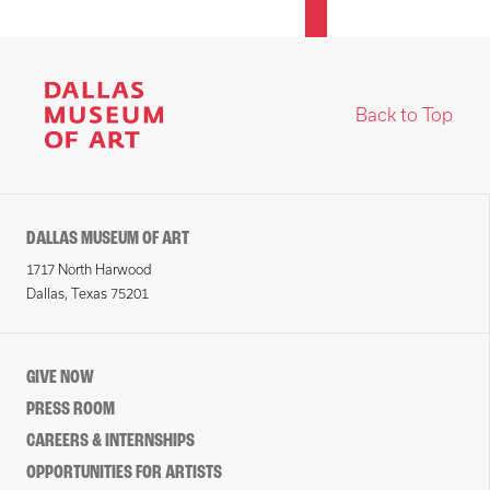
Back to Top
DALLAS MUSEUM OF ART
1717 North Harwood
Dallas, Texas 75201
GIVE NOW
PRESS ROOM
CAREERS & INTERNSHIPS
OPPORTUNITIES FOR ARTISTS