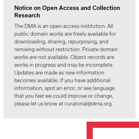
Notice on Open Access and Collection
Research
The DMA is an open-access institution. All
public domain works are freely available for
downloading, sharing, repurposing, and
remixing without restriction. Private domain
works are not available. Object records are
works in progress and may be incomplete.
Updates are made as new information
becomes available. If you have additional
information, spot an error, or see language
that you feel we could improve or change,
please let us know at curatorial@dma.org.