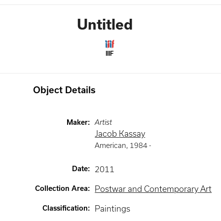
Untitled
IIIF
Object Details
Maker
:
Artist
Jacob Kassay
American
,
1984 -
Date
:
2011
Collection Area
:
Postwar and Contemporary Art
Classification
:
Paintings