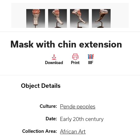
Mask with chin extension
Download
Print
IIIF
Object Details
Culture
:
Pende peoples
Date
:
Early 20th century
Collection Area
:
African Art