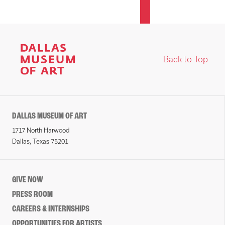
Back to Top
DALLAS MUSEUM OF ART
1717 North Harwood
Dallas, Texas 75201
GIVE NOW
PRESS ROOM
CAREERS & INTERNSHIPS
OPPORTUNITIES FOR ARTISTS