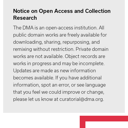
Notice on Open Access and Collection
Research
The DMA is an open-access institution. All
public domain works are freely available for
downloading, sharing, repurposing, and
remixing without restriction. Private domain
works are not available. Object records are
works in progress and may be incomplete.
Updates are made as new information
becomes available. If you have additional
information, spot an error, or see language
that you feel we could improve or change,
please let us know at curatorial@dma.org.