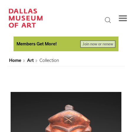
Members Get More!
Join now or renew
Home
Art
Collection