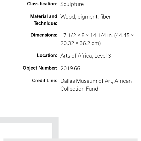
Classification
:
Sculpture
Material and
Wood, pigment, fiber
Technique
:
Dimensions
:
17 1/2 × 8 × 14 1/4 in. (44.45 ×
20.32 × 36.2 cm)
Location
:
Arts of Africa
, Level 3
Object Number
:
2019.66
Credit Line
:
Dallas Museum of Art, African
Collection Fund