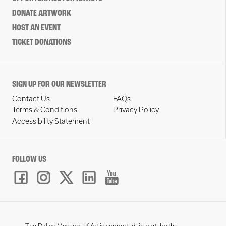
DONATE ARTWORK
HOST AN EVENT
TICKET DONATIONS
SIGN UP FOR OUR NEWSLETTER
Contact Us
FAQs
Terms & Conditions
Privacy Policy
Accessibility Statement
FOLLOW US