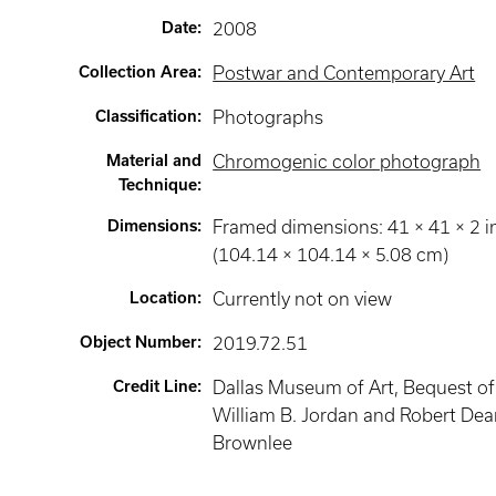
Date
:
2008
Collection Area
:
Postwar and Contemporary Art
Classification
:
Photographs
Material and
Chromogenic color photograph
Technique
:
Dimensions
:
Framed dimensions: 41 × 41 × 2 i
(104.14 × 104.14 × 5.08 cm)
Location
:
Currently not on view
Object Number
:
2019.72.51
Credit Line
:
Dallas Museum of Art, Bequest of
William B. Jordan and Robert De
Brownlee