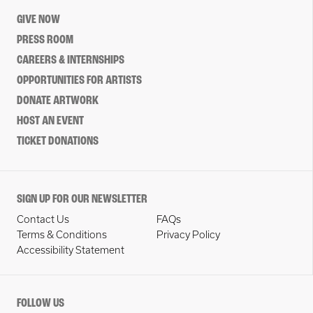
GIVE NOW
PRESS ROOM
CAREERS & INTERNSHIPS
OPPORTUNITIES FOR ARTISTS
DONATE ARTWORK
HOST AN EVENT
TICKET DONATIONS
SIGN UP FOR OUR NEWSLETTER
Contact Us
FAQs
Terms & Conditions
Privacy Policy
Accessibility Statement
FOLLOW US