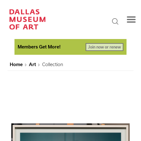
Members Get More!
Join now or renew
Home
Art
Collection