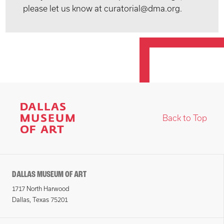
please let us know at curatorial@dma.org.
Back to Top
DALLAS MUSEUM OF ART
1717 North Harwood
Dallas, Texas 75201