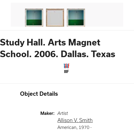
Study Hall. Arts Magnet
School. 2006. Dallas. Texas
IIIF
Object Details
Maker
:
Artist
Allison V. Smith
American
,
1970 -