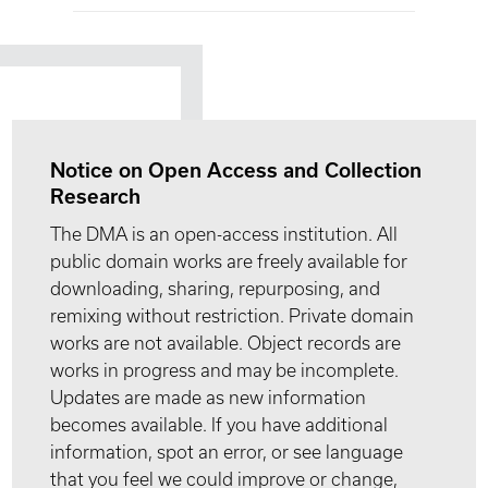
Notice on Open Access and Collection
Research
The DMA is an open-access institution. All
public domain works are freely available for
downloading, sharing, repurposing, and
remixing without restriction. Private domain
works are not available. Object records are
works in progress and may be incomplete.
Updates are made as new information
becomes available. If you have additional
information, spot an error, or see language
that you feel we could improve or change,