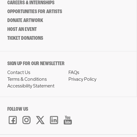
CAREERS & INTERNSHIPS
OPPORTUNITIES FOR ARTISTS
DONATE ARTWORK
HOST AN EVENT
TICKET DONATIONS
SIGN UP FOR OUR NEWSLETTER
Contact Us
FAQs
Terms & Conditions
Privacy Policy
Accessibility Statement
FOLLOW US