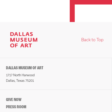
Back to Top
DALLAS MUSEUM OF ART
1717 North Harwood
Dallas, Texas 75201
GIVE NOW
PRESS ROOM