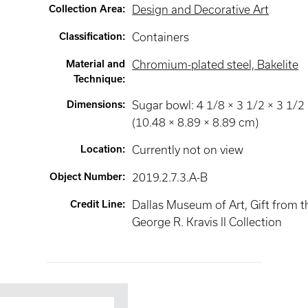
Collection Area
:
Design and Decorative Art
Classification
:
Containers
Material and
Chromium-plated steel, Bakelite
Technique
:
Dimensions
:
Sugar bowl: 4 1/8 × 3 1/2 × 3 1/2 
(10.48 × 8.89 × 8.89 cm)
Location
:
Currently not on view
Object Number
:
2019.2.7.3.A-B
Credit Line
:
Dallas Museum of Art, Gift from t
George R. Kravis II Collection