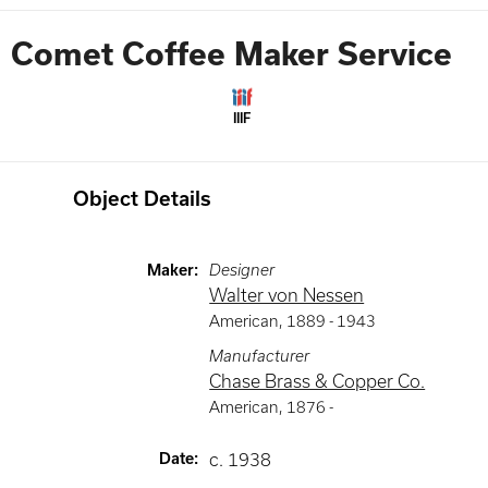
Comet Coffee Maker Service
IIIF
Object Details
Maker
:
Designer
Walter von Nessen
American
,
1889 -
1943
Manufacturer
Chase Brass & Copper Co.
American
,
1876 -
Date
:
c. 1938