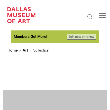
Members Get More!
Join now or renew
Home
Art
Collection