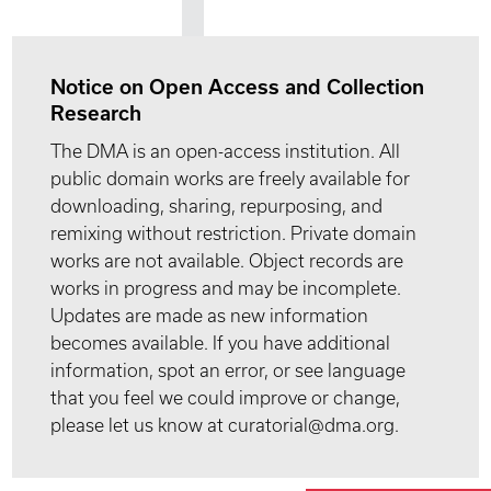
Notice on Open Access and Collection
Research
The DMA is an open-access institution. All
public domain works are freely available for
downloading, sharing, repurposing, and
remixing without restriction. Private domain
works are not available. Object records are
works in progress and may be incomplete.
Updates are made as new information
becomes available. If you have additional
information, spot an error, or see language
that you feel we could improve or change,
please let us know at curatorial@dma.org.