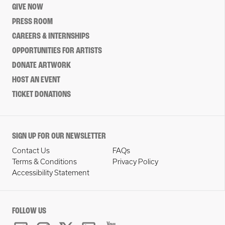
GIVE NOW
PRESS ROOM
CAREERS & INTERNSHIPS
OPPORTUNITIES FOR ARTISTS
DONATE ARTWORK
HOST AN EVENT
TICKET DONATIONS
SIGN UP FOR OUR NEWSLETTER
Contact Us
FAQs
Terms & Conditions
Privacy Policy
Accessibility Statement
FOLLOW US