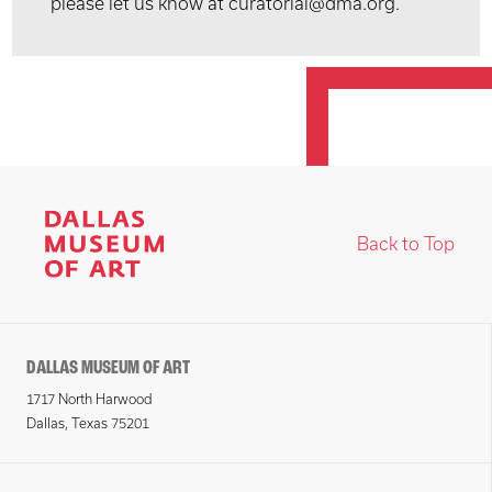
please let us know at curatorial@dma.org.
Back to Top
DALLAS MUSEUM OF ART
1717 North Harwood
Dallas, Texas 75201