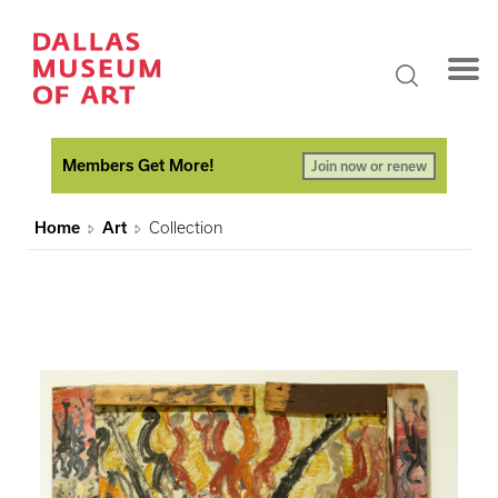
Members Get More!
Join now or renew
Home
Art
Collection