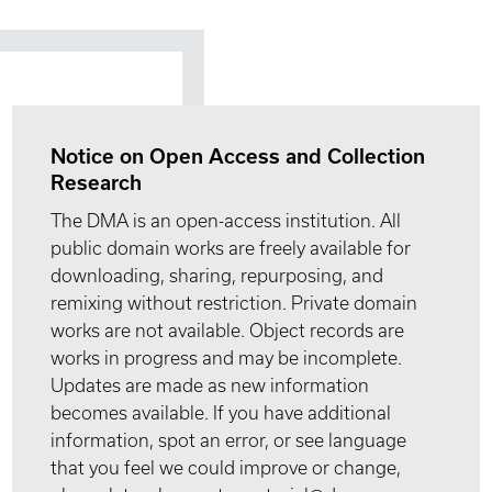
Notice on Open Access and Collection
Research
The DMA is an open-access institution. All
public domain works are freely available for
downloading, sharing, repurposing, and
remixing without restriction. Private domain
works are not available. Object records are
works in progress and may be incomplete.
Updates are made as new information
becomes available. If you have additional
information, spot an error, or see language
that you feel we could improve or change,