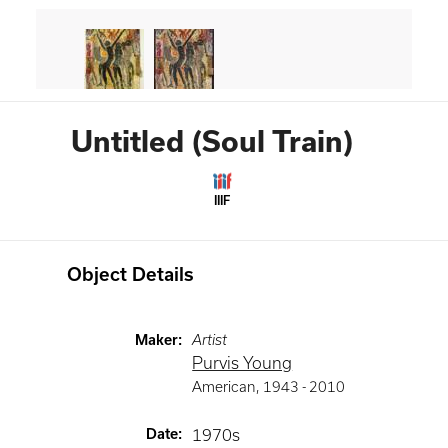
Untitled (Soul Train)
IIIF
Object Details
Maker
:
Artist
Purvis Young
American
,
1943 -
2010
Date
:
1970s