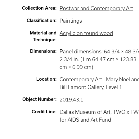
Collection Area
:
Postwar and Contemporary Art
Classification
:
Paintings
Material and
Acrylic on found wood
Technique
:
Dimensions
:
Panel dimensions: 64 3/4 × 48 3/
2 3/4 in. (1 m 64.47 cm × 123.83
cm × 6.99 cm)
Location
:
Contemporary Art - Mary Noel an
Bill Lamont Gallery
, Level 1
Object Number
:
2019.43.1
Credit Line
:
Dallas Museum of Art, TWO x T
for AIDS and Art Fund