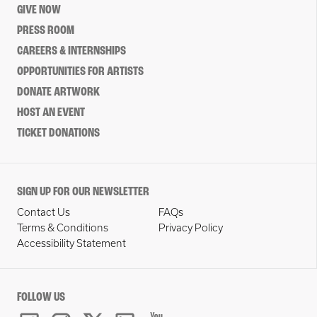
GIVE NOW
PRESS ROOM
CAREERS & INTERNSHIPS
OPPORTUNITIES FOR ARTISTS
DONATE ARTWORK
HOST AN EVENT
TICKET DONATIONS
SIGN UP FOR OUR NEWSLETTER
Contact Us
FAQs
Terms & Conditions
Privacy Policy
Accessibility Statement
FOLLOW US