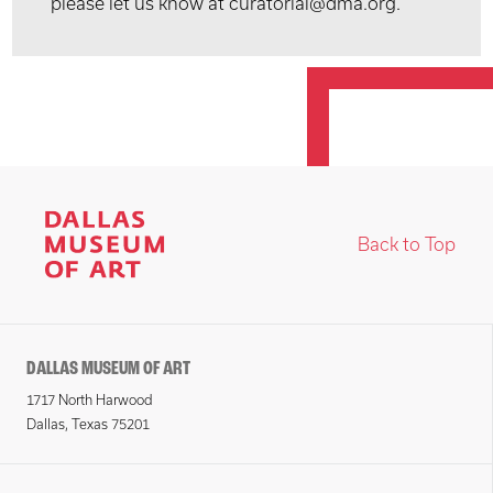
please let us know at curatorial@dma.org.
Back to Top
DALLAS MUSEUM OF ART
1717 North Harwood
Dallas, Texas 75201