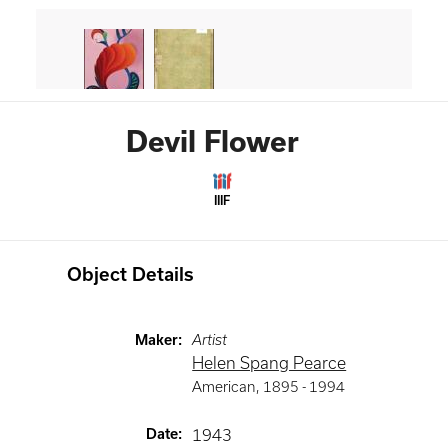
Devil Flower
IIIF
Object Details
Maker
:
Artist
Helen Spang Pearce
American
,
1895 -
1994
Date
:
1943