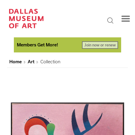
Members Get More!
Join now or renew
Home
Art
Collection