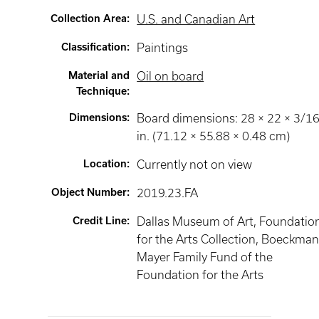
Collection Area
:
U.S. and Canadian Art
Classification
:
Paintings
Material and
Oil on board
Technique
:
Dimensions
:
Board dimensions: 28 × 22 × 3/1
in. (71.12 × 55.88 × 0.48 cm)
Location
:
Currently not on view
Object Number
:
2019.23.FA
Credit Line
:
Dallas Museum of Art, Foundatio
for the Arts Collection, Boeckma
Mayer Family Fund of the
Foundation for the Arts