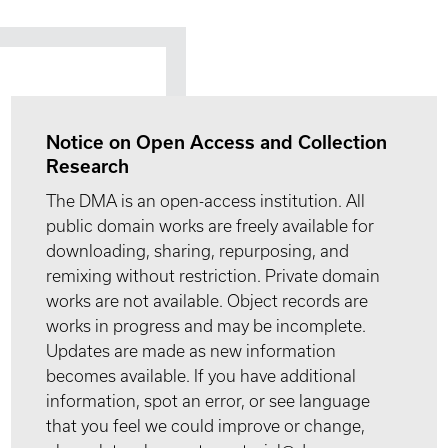
Notice on Open Access and Collection
Research
The DMA is an open-access institution. All
public domain works are freely available for
downloading, sharing, repurposing, and
remixing without restriction. Private domain
works are not available. Object records are
works in progress and may be incomplete.
Updates are made as new information
becomes available. If you have additional
information, spot an error, or see language
that you feel we could improve or change,