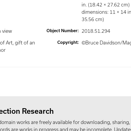
in. (18.42 × 27.62 cm)
dimensions: 11 × 14 in
35.56 cm)
n view
Object Number
:
2018.51.294
 Art, gift of an
Copyright
:
©Bruce Davidson/Ma
or
ection Research
domain works are freely available for downloading, sharing,
records are works in progress and may be incomplete. Upda