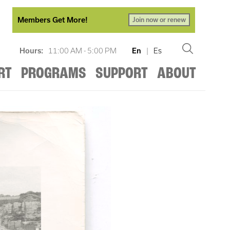
Members Get More!
Join now or renew
Hours:
11:00 AM - 5:00 PM
En
|
Es
RT
PROGRAMS
SUPPORT
ABOUT