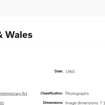
& Wales
Date
:
1960
ntemporary Art
Classification
:
Photographs
int
Dimensions
:
Image dimensions: 7 1