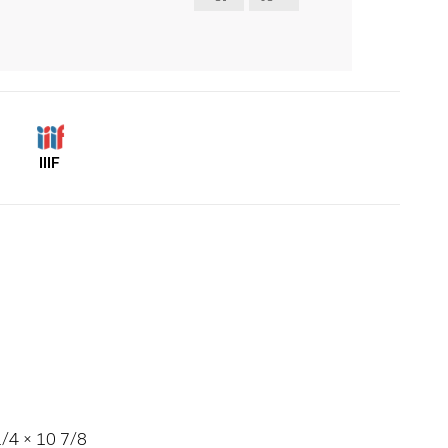
IIIF
/4 × 10 7/8