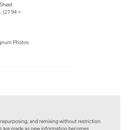
 Sheet
. (27.94 ×
gnum Photos
 repurposing, and remixing without restriction.
tes are made as new information becomes