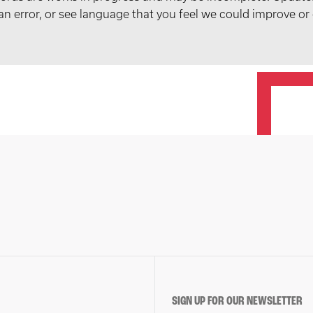
t an error, or see language that you feel we could improve or
SIGN UP FOR OUR NEWSLETTER