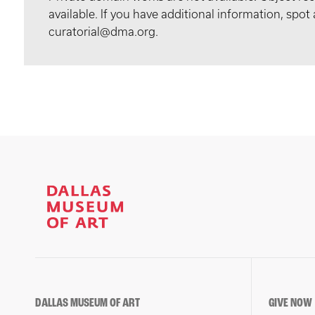
available. If you have additional information, spo
curatorial@dma.org.
DALLAS MUSEUM OF ART
GIVE NOW