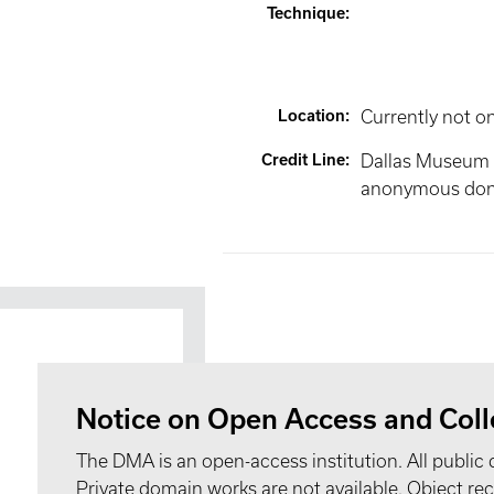
Technique
:
Location
:
Currently not o
Credit Line
:
Dallas Museum of
anonymous don
Notice on Open Access and Coll
The DMA is an open-access institution. All public 
Private domain works are not available. Object 