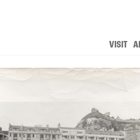
VISIT
A