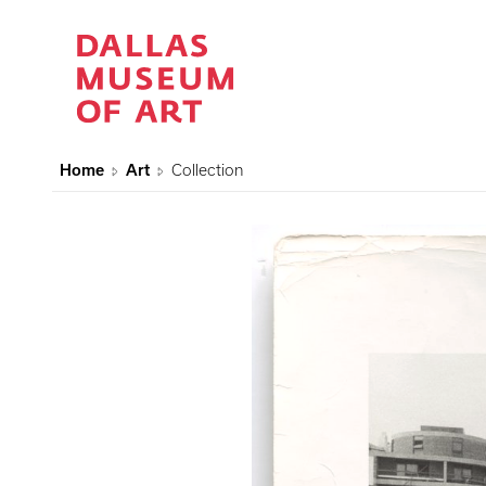
Home
Art
Collection