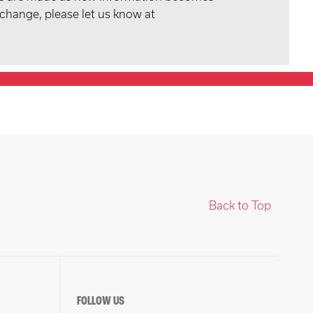
 change, please let us know at
Back to Top
FOLLOW US