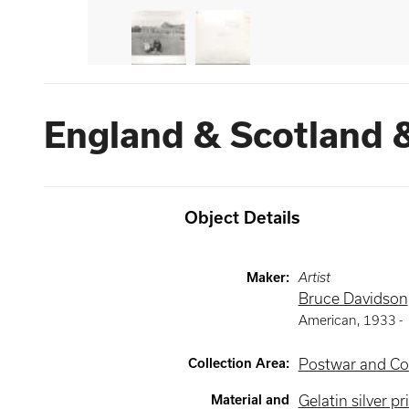
England & Scotland 
Object Details
Maker
:
Artist
Bruce Davidson
American
,
1933 -
Collection Area
:
Postwar and Co
Material and
Gelatin silver pr