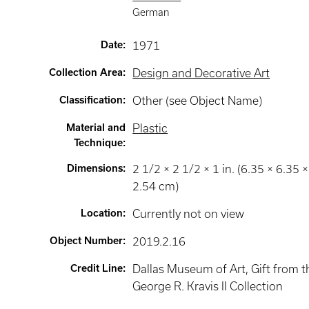
German
Date
:
1971
Collection Area
:
Design and Decorative Art
Classification
:
Other (see Object Name)
Material and
Plastic
Technique
:
Dimensions
:
2 1/2 × 2 1/2 × 1 in. (6.35 × 6.35 ×
2.54 cm)
Location
:
Currently not on view
Object Number
:
2019.2.16
Credit Line
:
Dallas Museum of Art, Gift from t
George R. Kravis II Collection