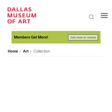
Members Get More!
Join now or renew
Home
Art
Collection