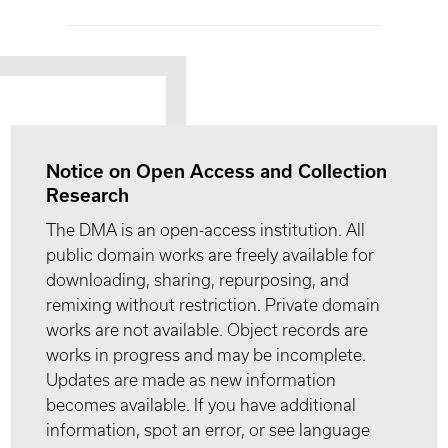
Notice on Open Access and Collection
Research
The DMA is an open-access institution. All
public domain works are freely available for
downloading, sharing, repurposing, and
remixing without restriction. Private domain
works are not available. Object records are
works in progress and may be incomplete.
Updates are made as new information
becomes available. If you have additional
information, spot an error, or see language