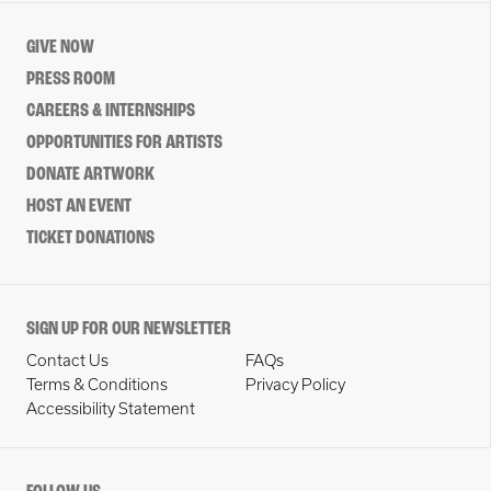
GIVE NOW
PRESS ROOM
CAREERS & INTERNSHIPS
OPPORTUNITIES FOR ARTISTS
DONATE ARTWORK
HOST AN EVENT
TICKET DONATIONS
SIGN UP FOR OUR NEWSLETTER
Contact Us
FAQs
Terms & Conditions
Privacy Policy
Accessibility Statement