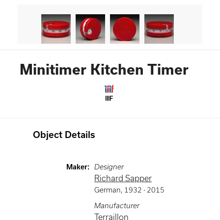
Minitimer Kitchen Timer
IIIF
Object Details
Maker
:
Designer
Richard Sapper
German
,
1932 -
2015
Manufacturer
Terraillon