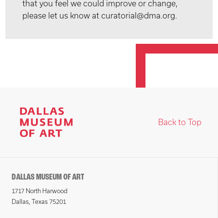
that you feel we could improve or change,
please let us know at curatorial@dma.org.
Back to Top
DALLAS MUSEUM OF ART
1717 North Harwood
Dallas, Texas 75201