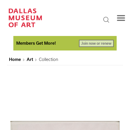
Members Get More!
Join now or renew
Home
Art
Collection