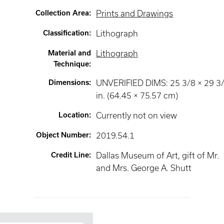
Collection Area
:
Prints and Drawings
Classification
:
Lithograph
Material and
Lithograph
Technique
:
Dimensions
:
UNVERIFIED DIMS: 25 3/8 × 29 3
in. (64.45 × 75.57 cm)
Location
:
Currently not on view
Object Number
:
2019.54.1
Credit Line
:
Dallas Museum of Art, gift of Mr.
and Mrs. George A. Shutt