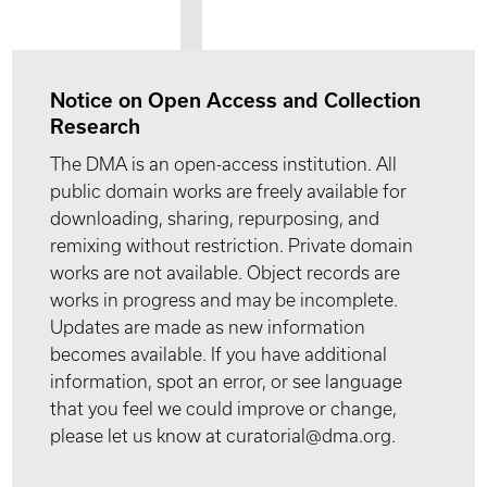
Notice on Open Access and Collection
Research
The DMA is an open-access institution. All
public domain works are freely available for
downloading, sharing, repurposing, and
remixing without restriction. Private domain
works are not available. Object records are
works in progress and may be incomplete.
Updates are made as new information
becomes available. If you have additional
information, spot an error, or see language
that you feel we could improve or change,
please let us know at curatorial@dma.org.