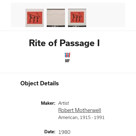
Rite of Passage I
IIIF
Object Details
Maker
:
Artist
Robert Motherwell
American
,
1915 -
1991
Date
:
1980