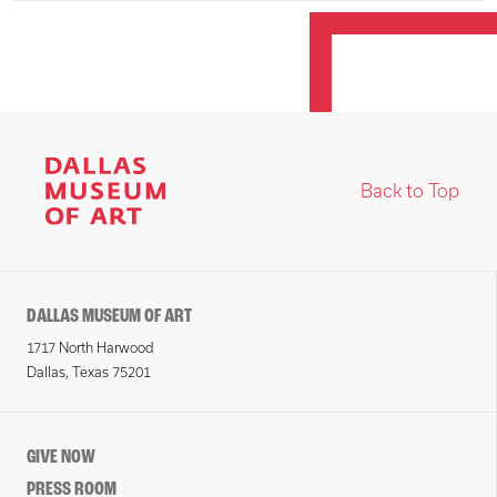
Back to Top
DALLAS MUSEUM OF ART
1717 North Harwood
Dallas, Texas 75201
GIVE NOW
PRESS ROOM