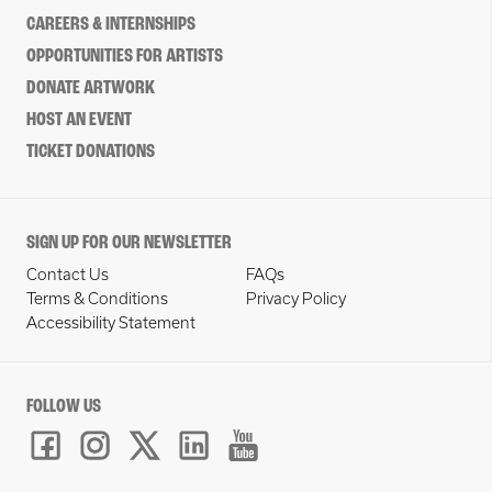
CAREERS & INTERNSHIPS
OPPORTUNITIES FOR ARTISTS
DONATE ARTWORK
HOST AN EVENT
TICKET DONATIONS
SIGN UP FOR OUR NEWSLETTER
Contact Us
FAQs
Terms & Conditions
Privacy Policy
Accessibility Statement
FOLLOW US