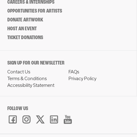
CAREERS & INTERNSHIPS
OPPORTUNITIES FOR ARTISTS
DONATE ARTWORK
HOST AN EVENT
TICKET DONATIONS
SIGN UP FOR OUR NEWSLETTER
Contact Us
FAQs
Terms & Conditions
Privacy Policy
Accessibility Statement
FOLLOW US