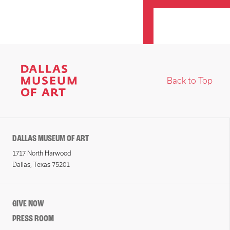
Back to Top
DALLAS MUSEUM OF ART
1717 North Harwood
Dallas, Texas 75201
GIVE NOW
PRESS ROOM