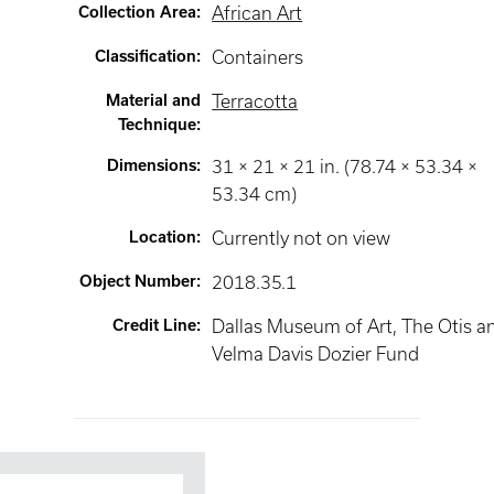
Collection Area
:
African Art
Classification
:
Containers
Material and
Terracotta
Technique
:
Dimensions
:
31 × 21 × 21 in. (78.74 × 53.34 ×
53.34 cm)
Location
:
Currently not on view
Object Number
:
2018.35.1
Credit Line
:
Dallas Museum of Art, The Otis a
Velma Davis Dozier Fund