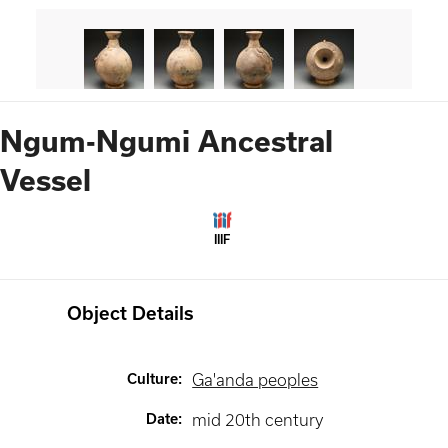
Ngum-Ngumi Ancestral
Vessel
IIIF
Object Details
Culture
:
Ga'anda peoples
Date
:
mid 20th century