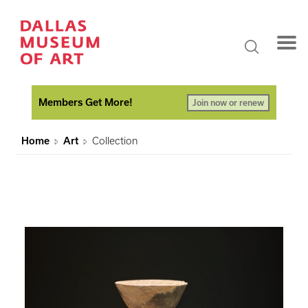
Members Get More!
Join now or renew
Home
Art
Collection