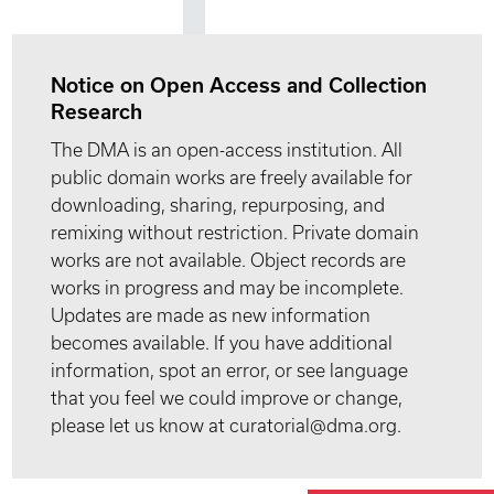
Notice on Open Access and Collection
Research
The DMA is an open-access institution. All
public domain works are freely available for
downloading, sharing, repurposing, and
remixing without restriction. Private domain
works are not available. Object records are
works in progress and may be incomplete.
Updates are made as new information
becomes available. If you have additional
information, spot an error, or see language
that you feel we could improve or change,
please let us know at curatorial@dma.org.