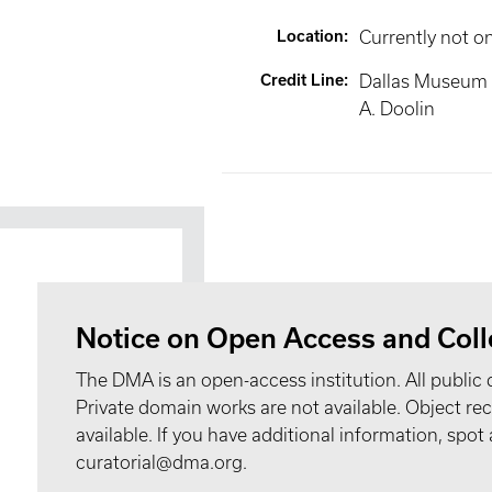
Location
:
Currently not o
Credit Line
:
Dallas Museum of
A. Doolin
Notice on Open Access and Coll
The DMA is an open-access institution. All public 
Private domain works are not available. Object 
available. If you have additional information, spo
curatorial@dma.org.