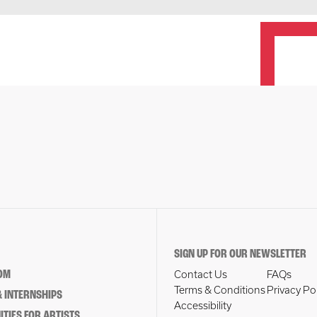
SIGN UP FOR OUR NEWSLETTER
OM
Contact Us
FAQs
Terms & Conditions
Privacy Po
 INTERNSHIPS
Accessibility
TIES FOR ARTISTS