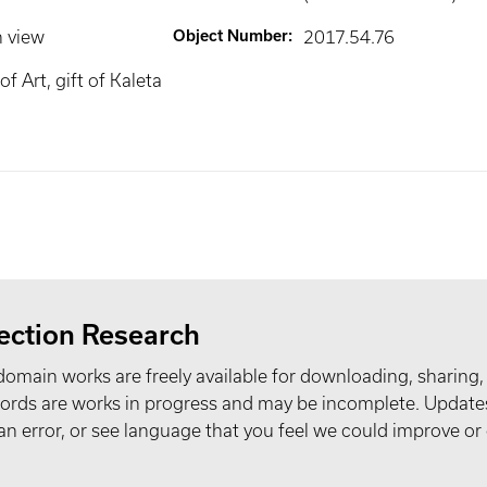
n view
Object Number
:
2017.54.76
 Art, gift of Kaleta
ection Research
domain works are freely available for downloading, sharing,
records are works in progress and may be incomplete. Upda
t an error, or see language that you feel we could improve or