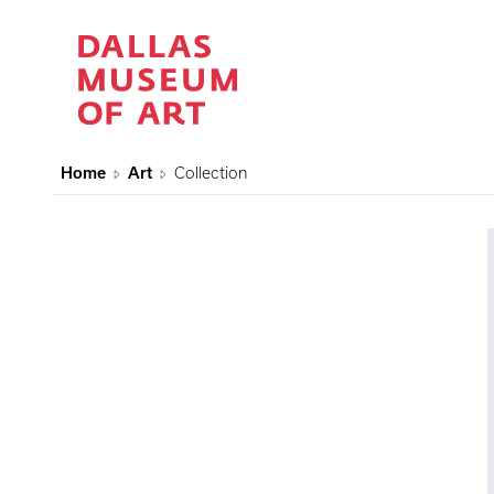
Home
Art
Collection