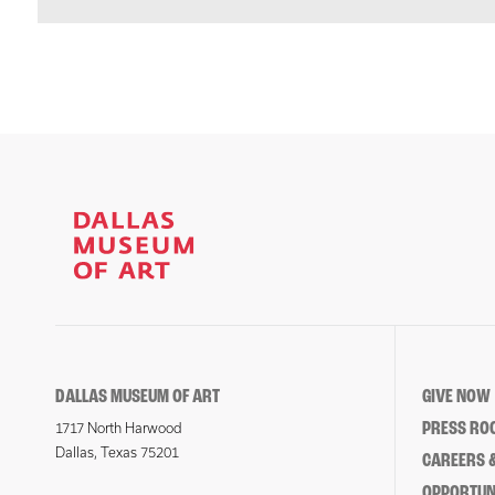
DALLAS MUSEUM OF ART
GIVE NOW
PRESS RO
1717 North Harwood
Dallas, Texas 75201
CAREERS &
OPPORTUNI