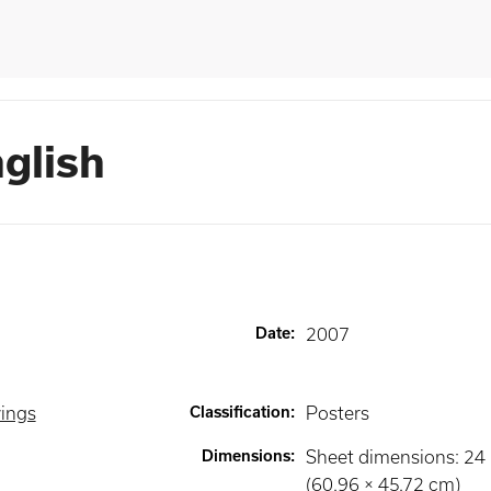
nglish
Date
:
2007
wings
Classification
:
Posters
Dimensions
:
Sheet dimensions: 24 ×
(60.96 × 45.72 cm)