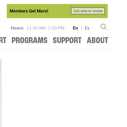
Members Get More!
Join now or renew
Hours:
11:00 AM - 5:00 PM
En
|
Es
RT
PROGRAMS
SUPPORT
ABOUT