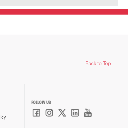
Back to Top
FOLLOW US
licy