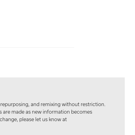
 repurposing, and remixing without restriction.
tes are made as new information becomes
 change, please let us know at