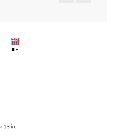
IIIF
 18 in.