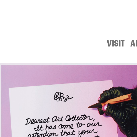
VISIT
A