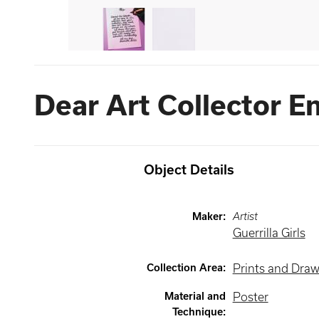
Dear Art Collector E
Object Details
Maker
:
Artist
Guerrilla Girls
Collection Area
:
Prints and Dra
Material and
Poster
Technique
: