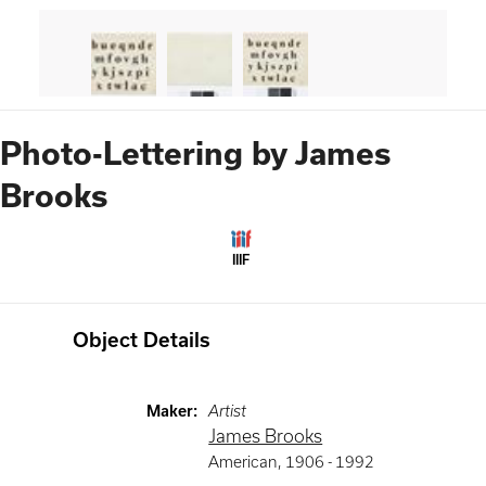
Photo-Lettering by James
Brooks
IIIF
Object Details
Maker
:
Artist
James Brooks
American
,
1906 -
1992