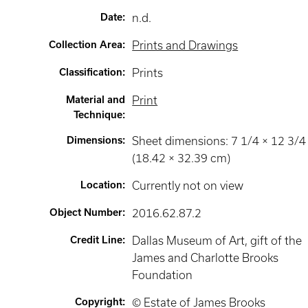
Date
:
n.d.
Collection Area
:
Prints and Drawings
Classification
:
Prints
Material and
Print
Technique
:
Dimensions
:
Sheet dimensions: 7 1/4 × 12 3/4 
(18.42 × 32.39 cm)
Location
:
Currently not on view
Object Number
:
2016.62.87.2
Credit Line
:
Dallas Museum of Art, gift of the
James and Charlotte Brooks
Foundation
Copyright
:
© Estate of James Brooks