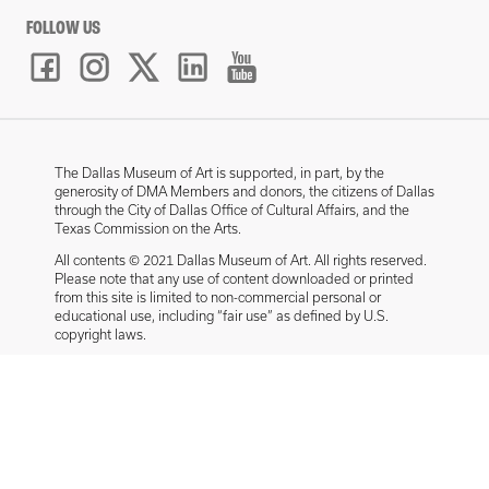
FOLLOW US
The Dallas Museum of Art is supported, in part, by the
generosity of DMA Members and donors, the citizens of Dallas
through the City of Dallas Office of Cultural Affairs, and the
Texas Commission on the Arts.
All contents © 2021 Dallas Museum of Art. All rights reserved.
Please note that any use of content downloaded or printed
from this site is limited to non-commercial personal or
educational use, including “fair use” as defined by U.S.
copyright laws.