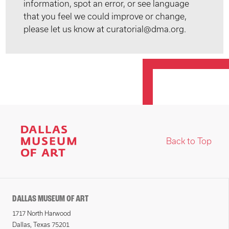
information, spot an error, or see language
that you feel we could improve or change,
please let us know at curatorial@dma.org.
Back to Top
DALLAS MUSEUM OF ART
1717 North Harwood
Dallas, Texas 75201