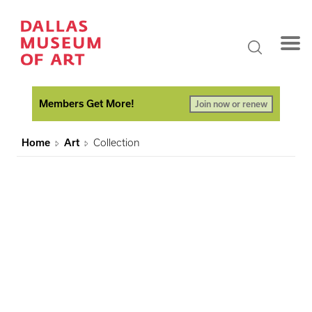
Members Get More!
Join now or renew
Home
Art
Collection