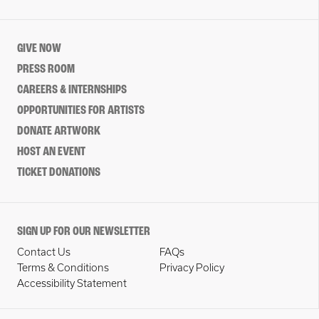
GIVE NOW
PRESS ROOM
CAREERS & INTERNSHIPS
OPPORTUNITIES FOR ARTISTS
DONATE ARTWORK
HOST AN EVENT
TICKET DONATIONS
SIGN UP FOR OUR NEWSLETTER
Contact Us
FAQs
Terms & Conditions
Privacy Policy
Accessibility Statement