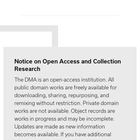
Notice on Open Access and Collection
Research
The DMA is an open-access institution. All
public domain works are freely available for
downloading, sharing, repurposing, and
remixing without restriction. Private domain
works are not available. Object records are
works in progress and may be incomplete.
Updates are made as new information
becomes available. If you have additional