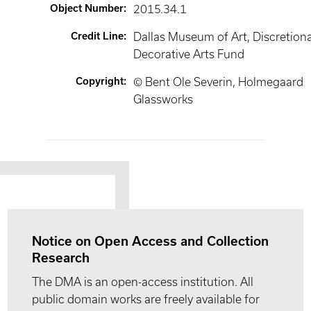
Object Number
:
2015.34.1
Credit Line
:
Dallas Museum of Art, Discretion
Decorative Arts Fund
Copyright
:
© Bent Ole Severin, Holmegaard
Glassworks
Notice on Open Access and Collection
Research
The DMA is an open-access institution. All
public domain works are freely available for