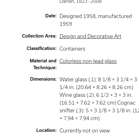
Danish
,
1823 -
2008
Date
:
Designed 1958, manufactured
1959
Collection Area
:
Design and Decorative Art
Classification
:
Containers
Material and
Colorless non-lead glass
Technique
:
Dimensions
:
Water glass (.1): 8 1/8 × 3 1/4 × 3
1/4 in. (20.64 × 8.26 × 8.26 cm)
Wine glass (.2): 6 1/2 × 3 × 3 in.
(16.51 × 7.62 × 7.62 cm) Cognac
snifter (.3): 5 × 3 1/8 × 3 1/8 in. (1
× 7.94 × 7.94 cm)
Location
:
Currently not on view