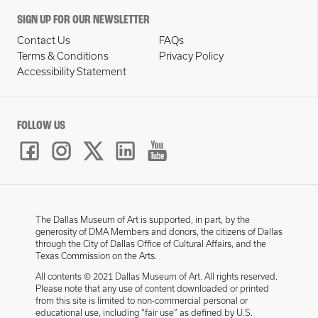
SIGN UP FOR OUR NEWSLETTER
Contact Us
FAQs
Terms & Conditions
Privacy Policy
Accessibility Statement
FOLLOW US
The Dallas Museum of Art is supported, in part, by the
generosity of DMA Members and donors, the citizens of Dallas
through the City of Dallas Office of Cultural Affairs, and the
Texas Commission on the Arts.
All contents © 2021 Dallas Museum of Art. All rights reserved.
Please note that any use of content downloaded or printed
from this site is limited to non-commercial personal or
educational use, including “fair use” as defined by U.S.