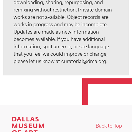
downloading, sharing, repurposing, and
remixing without restriction. Private domain
works are not available. Object records are
works in progress and may be incomplete.
Updates are made as new information
becomes available. If you have additional
information, spot an error, or see language
that you feel we could improve or change,
please let us know at curatorial@dma.org.
Back to Top