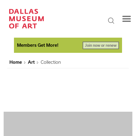
Members Get More!
Join now or renew
Home
Art
Collection