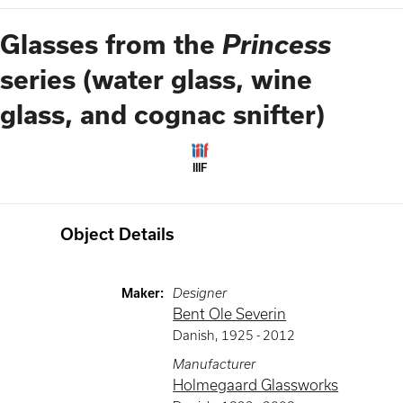
Princess
Glasses from the
series (water glass, wine
glass, and cognac snifter)
IIIF
Object Details
Maker
:
Designer
Bent Ole Severin
Danish
,
1925 -
2012
Manufacturer
Holmegaard Glassworks