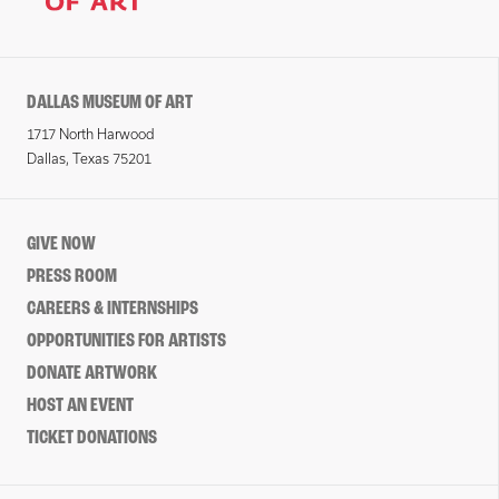
DALLAS MUSEUM OF ART
1717 North Harwood
Dallas, Texas 75201
GIVE NOW
PRESS ROOM
CAREERS & INTERNSHIPS
OPPORTUNITIES FOR ARTISTS
DONATE ARTWORK
HOST AN EVENT
TICKET DONATIONS