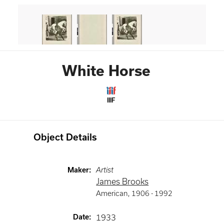
White Horse
IIIF
Object Details
Maker
:
Artist
James Brooks
American
,
1906 -
1992
Date
:
1933