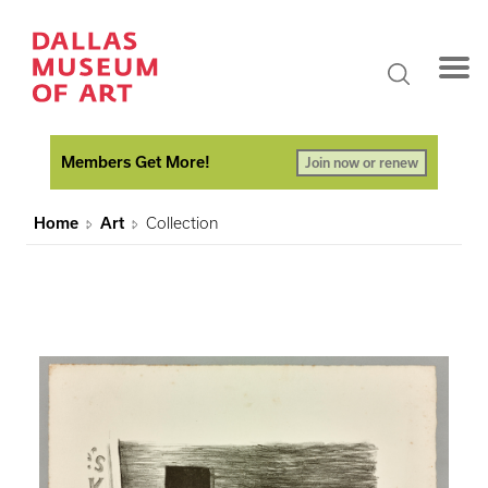
Members Get More!
Join now or renew
Home
Art
Collection