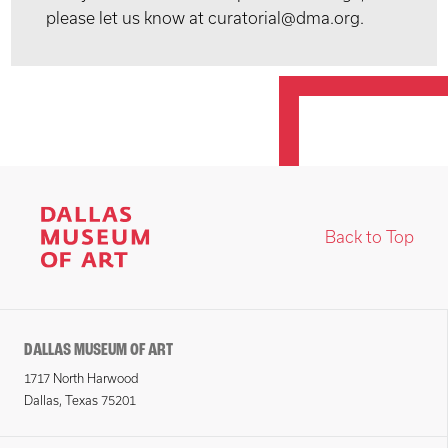
please let us know at curatorial@dma.org.
Back to Top
DALLAS MUSEUM OF ART
1717 North Harwood
Dallas, Texas 75201