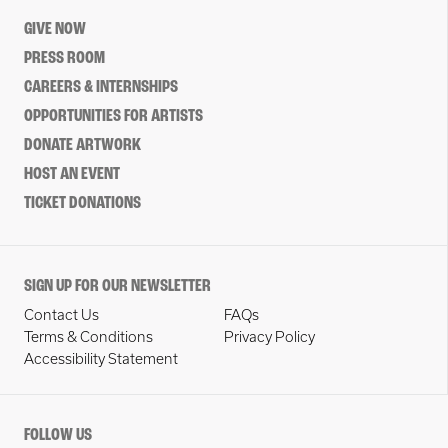
GIVE NOW
PRESS ROOM
CAREERS & INTERNSHIPS
OPPORTUNITIES FOR ARTISTS
DONATE ARTWORK
HOST AN EVENT
TICKET DONATIONS
SIGN UP FOR OUR NEWSLETTER
Contact Us
FAQs
Terms & Conditions
Privacy Policy
Accessibility Statement
FOLLOW US