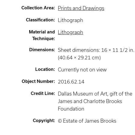
Collection Area
:
Prints and Drawings
Classification
:
Lithograph
Material and
Lithograph
Technique
:
Dimensions
:
Sheet dimensions: 16 × 11 1/2 in.
(40.64 × 29.21 cm)
Location
:
Currently not on view
Object Number
:
2016.62.14
Credit Line
:
Dallas Museum of Art, gift of the
James and Charlotte Brooks
Foundation
Copyright
:
© Estate of James Brooks