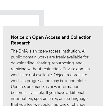
Notice on Open Access and Collection
Research
The DMA is an open-access institution. All
public domain works are freely available for
downloading, sharing, repurposing, and
remixing without restriction. Private domain
works are not available. Object records are
works in progress and may be incomplete.
Updates are made as new information
becomes available. If you have additional
information, spot an error, or see language
that you feel we could improve or change,