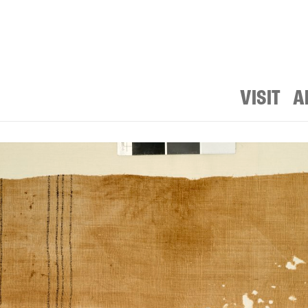
VISIT
A