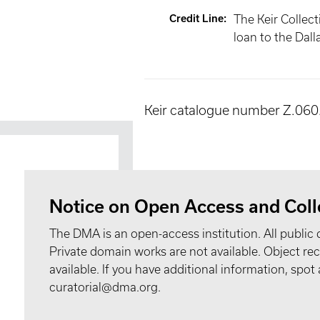
Credit Line
:
The Keir Collect
loan to the Dal
Keir catalogue number Z.060
Notice on Open Access and Coll
The DMA is an open-access institution. All public 
Private domain works are not available. Object 
available. If you have additional information, spo
curatorial@dma.org.