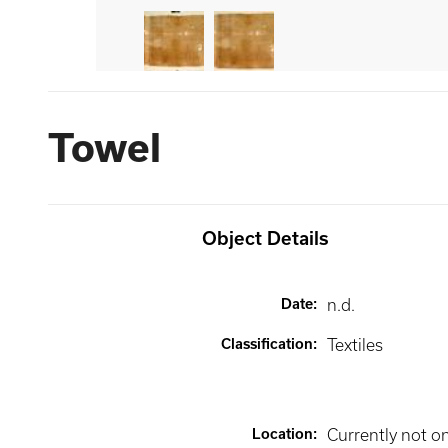
Towel
Object Details
Date
:
n.d.
Classification
:
Textiles
Location
:
Currently not o