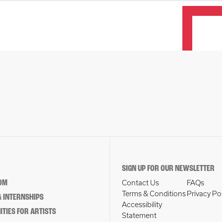
SIGN UP FOR OUR NEWSLETTER
OM
Contact Us
FAQs
Terms & Conditions
Privacy Po
 INTERNSHIPS
Accessibility
TIES FOR ARTISTS
Statement