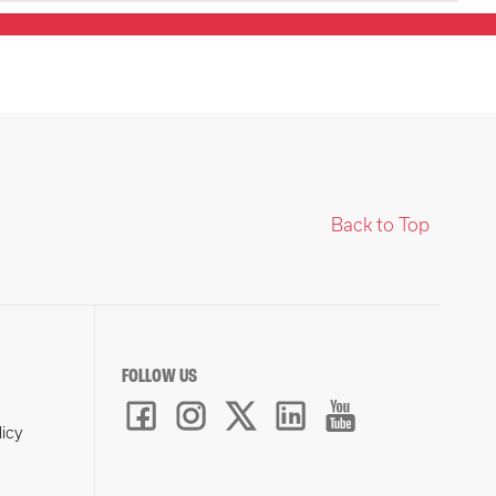
Back to Top
FOLLOW US
licy