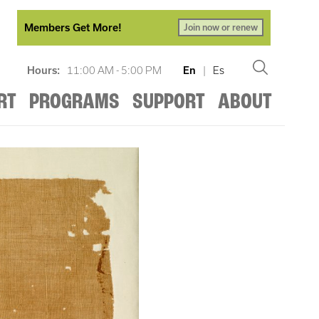
Members Get More!
Join now or renew
Hours:
11:00 AM - 5:00 PM
En
|
Es
RT
PROGRAMS
SUPPORT
ABOUT