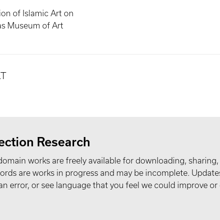
ion of Islamic Art on
las Museum of Art
.T
ection Research
domain works are freely available for downloading, sharing,
records are works in progress and may be incomplete. Upda
t an error, or see language that you feel we could improve or