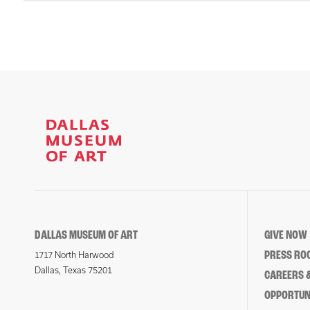
DALLAS MUSEUM OF ART
GIVE NOW
PRESS RO
1717 North Harwood
Dallas, Texas 75201
CAREERS &
OPPORTUNI