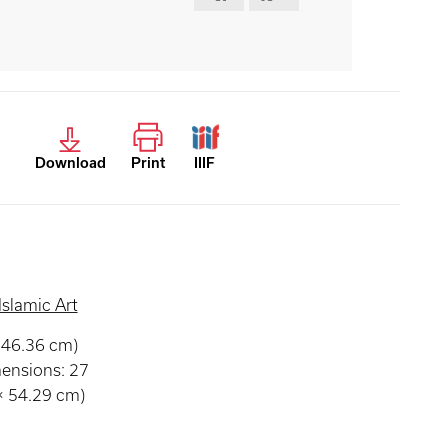
Download
Print
IIIF
Islamic Art
× 46.36 cm)
mensions: 27
 × 54.29 cm)