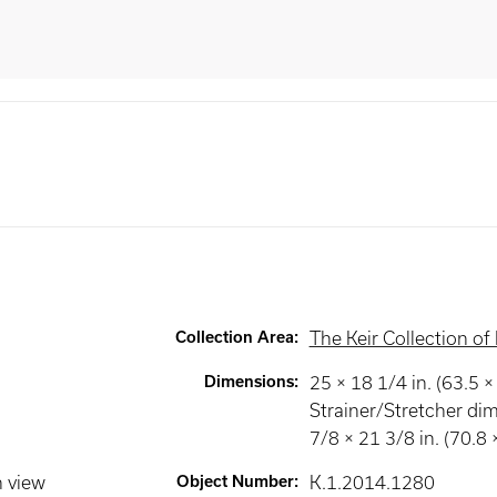
Collection Area
:
The Keir Collection of 
Dimensions
:
25 × 18 1/4 in. (63.5 
Strainer/Stretcher di
7/8 × 21 3/8 in. (70.8
n view
Object Number
:
K.1.2014.1280