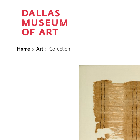
Home
Art
Collection