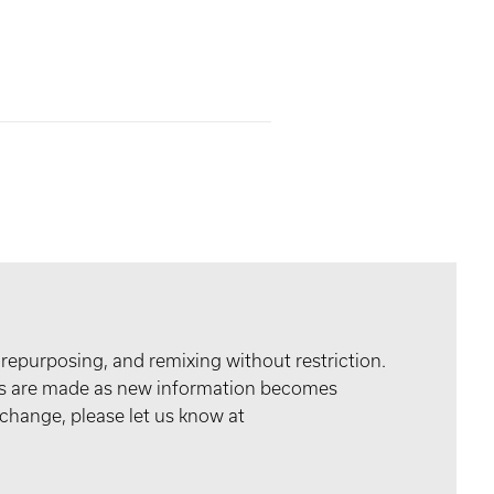
 repurposing, and remixing without restriction.
tes are made as new information becomes
 change, please let us know at