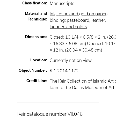
Classification
:
Manuscripts
Material and
Ink, colors and gold on paper;
Technique
:
binding: pasteboard, leather,
lacquer, and colors
Dimensions
:
Closed: 10 1/4 × 6 5/8 × 2 in. (26
× 16.83 × 5.08 cm) Opened: 10 1
× 12 in. (26.04 × 30.48 cm)
Location
:
Currently not on view
Object Number
:
K.1.2014.1172
Credit Line
:
The Keir Collection of Islamic Art
loan to the Dallas Museum of Art
Keir catalogue number VII.046