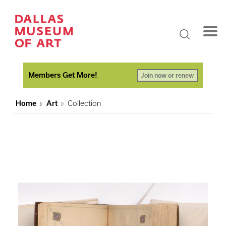
Members Get More!
Join now or renew
Home
Art
Collection