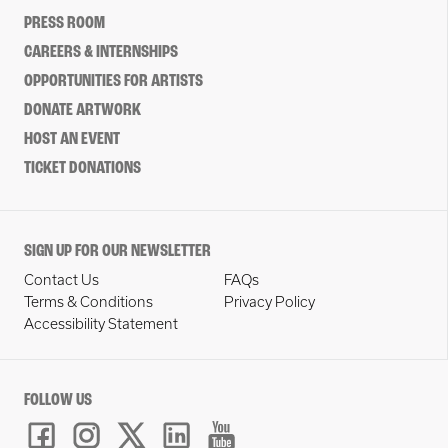
PRESS ROOM
CAREERS & INTERNSHIPS
OPPORTUNITIES FOR ARTISTS
DONATE ARTWORK
HOST AN EVENT
TICKET DONATIONS
SIGN UP FOR OUR NEWSLETTER
Contact Us
FAQs
Terms & Conditions
Privacy Policy
Accessibility Statement
FOLLOW US