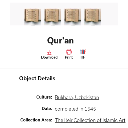
Qur'an
Download
Print
IIIF
Object Details
Culture
:
Bukhara, Uzbekistan
Date
:
completed in 1545
Collection Area
:
The Keir Collection of Islamic Art