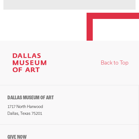
Back to Top
DALLAS MUSEUM OF ART
1717 North Harwood
Dallas, Texas 75201
GIVE NOW