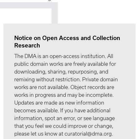
Notice on Open Access and Collection
Research
The DMA is an open-access institution. All
public domain works are freely available for
downloading, sharing, repurposing, and
remixing without restriction. Private domain
works are not available. Object records are
works in progress and may be incomplete.
Updates are made as new information
becomes available. If you have additional
information, spot an error, or see language
that you feel we could improve or change,
please let us know at curatorial@dma.org.