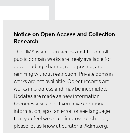
Notice on Open Access and Collection
Research
The DMA is an open-access institution. All
public domain works are freely available for
downloading, sharing, repurposing, and
remixing without restriction. Private domain
works are not available. Object records are
works in progress and may be incomplete.
Updates are made as new information
becomes available. If you have additional
information, spot an error, or see language
that you feel we could improve or change,
please let us know at curatorial@dma.org.