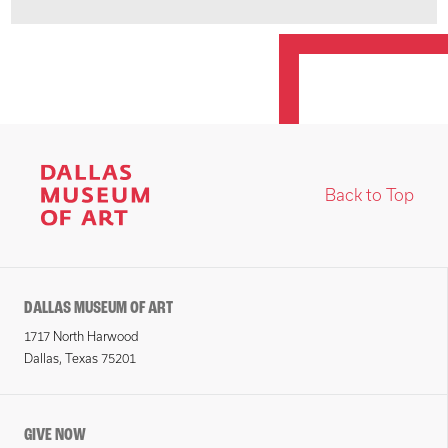
Back to Top
DALLAS MUSEUM OF ART
1717 North Harwood
Dallas, Texas 75201
GIVE NOW