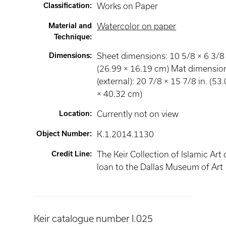
Classification
:
Works on Paper
Material and
Watercolor on paper
Technique
:
Dimensions
:
Sheet dimensions: 10 5/8 × 6 3/8 
(26.99 × 16.19 cm) Mat dimensio
(external): 20 7/8 × 15 7/8 in. (53
× 40.32 cm)
Location
:
Currently not on view
Object Number
:
K.1.2014.1130
Credit Line
:
The Keir Collection of Islamic Art
loan to the Dallas Museum of Art
Keir catalogue number I.025