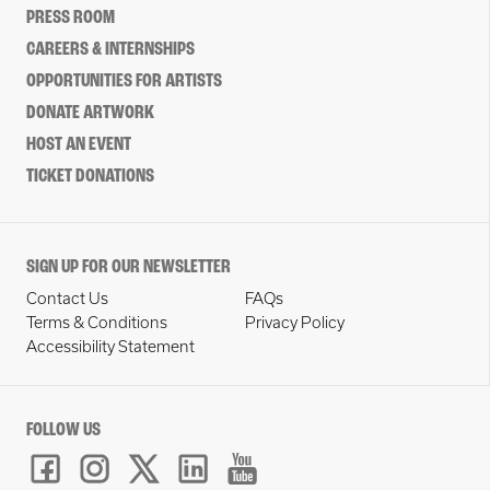
PRESS ROOM
CAREERS & INTERNSHIPS
OPPORTUNITIES FOR ARTISTS
DONATE ARTWORK
HOST AN EVENT
TICKET DONATIONS
SIGN UP FOR OUR NEWSLETTER
Contact Us
FAQs
Terms & Conditions
Privacy Policy
Accessibility Statement
FOLLOW US