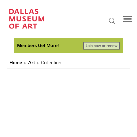
Members Get More!
Join now or renew
Home
Art
Collection