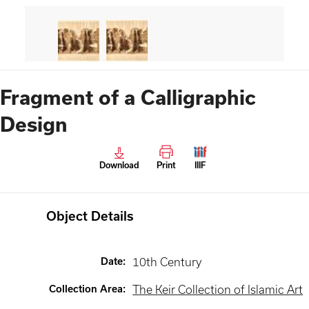
Fragment of a Calligraphic
Design
Download
Print
IIIF
Object Details
Date
:
10th Century
Collection Area
:
The Keir Collection of Islamic Art