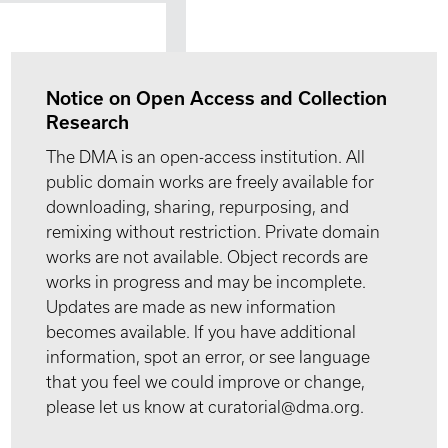
Notice on Open Access and Collection
Research
The DMA is an open-access institution. All
public domain works are freely available for
downloading, sharing, repurposing, and
remixing without restriction. Private domain
works are not available. Object records are
works in progress and may be incomplete.
Updates are made as new information
becomes available. If you have additional
information, spot an error, or see language
that you feel we could improve or change,
please let us know at curatorial@dma.org.