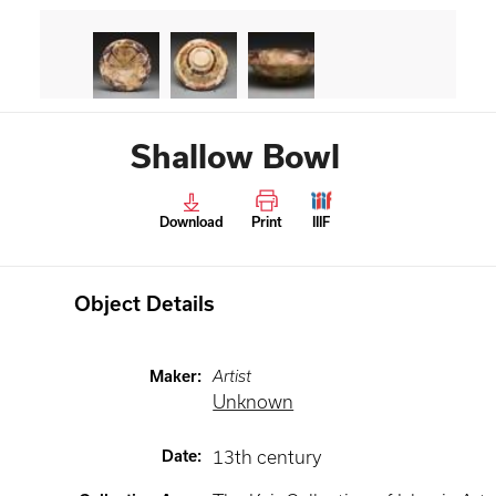
Shallow Bowl
Download
Print
IIIF
Object Details
Maker
:
Artist
Unknown
Date
:
13th century