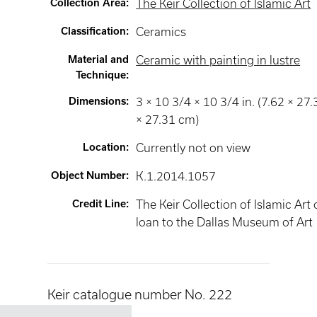
Collection Area
:
The Keir Collection of Islamic Art
Classification
:
Ceramics
Material and
Ceramic with painting in lustre
Technique
:
Dimensions
:
3 × 10 3/4 × 10 3/4 in. (7.62 × 27.
× 27.31 cm)
Location
:
Currently not on view
Object Number
:
K.1.2014.1057
Credit Line
:
The Keir Collection of Islamic Art
loan to the Dallas Museum of Art
Keir catalogue number No. 222