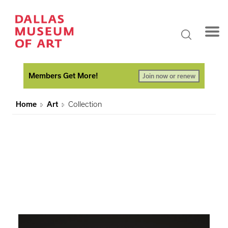
Members Get More!
Join now or renew
Home
Art
Collection