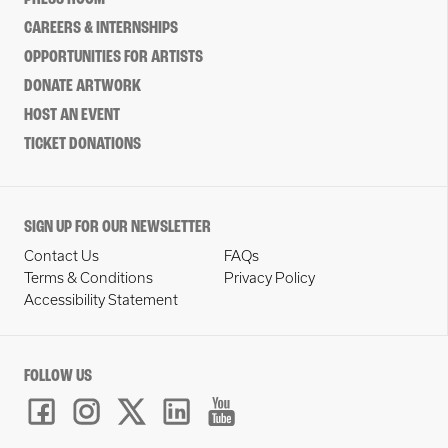
CAREERS & INTERNSHIPS
OPPORTUNITIES FOR ARTISTS
DONATE ARTWORK
HOST AN EVENT
TICKET DONATIONS
SIGN UP FOR OUR NEWSLETTER
Contact Us
FAQs
Terms & Conditions
Privacy Policy
Accessibility Statement
FOLLOW US