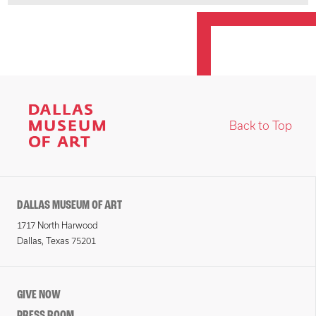
Back to Top
DALLAS MUSEUM OF ART
1717 North Harwood
Dallas, Texas 75201
GIVE NOW
PRESS ROOM