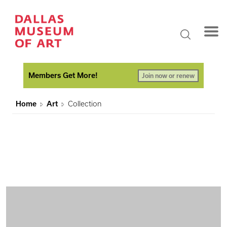
Members Get More!
Join now or renew
Home
Art
Collection