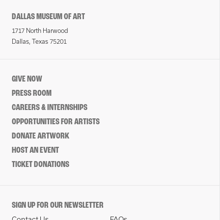
DALLAS MUSEUM OF ART
1717 North Harwood
Dallas, Texas 75201
GIVE NOW
PRESS ROOM
CAREERS & INTERNSHIPS
OPPORTUNITIES FOR ARTISTS
DONATE ARTWORK
HOST AN EVENT
TICKET DONATIONS
SIGN UP FOR OUR NEWSLETTER
Contact Us
FAQs