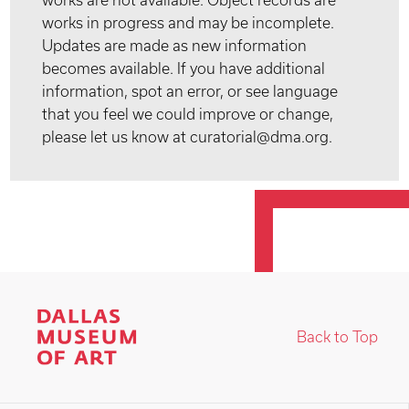
works are not available. Object records are
works in progress and may be incomplete.
Updates are made as new information
becomes available. If you have additional
information, spot an error, or see language
that you feel we could improve or change,
please let us know at curatorial@dma.org.
Back to Top