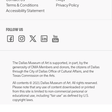
Terms & Conditions
Privacy Policy
Accessibility Statement
FOLLOW US
The Dallas Museum of Art is supported, in part, by the
generosity of DMA Members and donors, the citizens of Dallas
through the City of Dallas Office of Cultural Affairs, and the
Texas Commission on the Arts.
All contents © 2021 Dallas Museum of Art. All rights reserved.
Please note that any use of content downloaded or printed
from this site is limited to non-commercial personal or
educational use, including “fair use” as defined by U.S.
copyright laws.