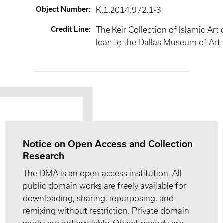
Object Number
:
K.1.2014.972.1-3
Credit Line
:
The Keir Collection of Islamic Art
loan to the Dallas Museum of Art
Notice on Open Access and Collection
Research
The DMA is an open-access institution. All
public domain works are freely available for
downloading, sharing, repurposing, and
remixing without restriction. Private domain