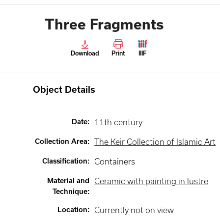
Three Fragments
Download
Print
IIIF
Object Details
Date
:
11th century
Collection Area
:
The Keir Collection of Islamic Art
Classification
:
Containers
Material and
Ceramic with painting in lustre
Technique
:
Location
:
Currently not on view