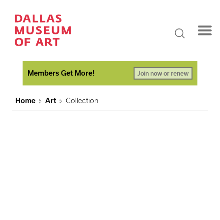
Members Get More!
Join now or renew
Home
Art
Collection