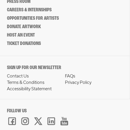
PRESS ROOM
CAREERS & INTERNSHIPS
OPPORTUNITIES FOR ARTISTS
DONATE ARTWORK
HOST AN EVENT
TICKET DONATIONS
SIGN UP FOR OUR NEWSLETTER
Contact Us
FAQs
Terms & Conditions
Privacy Policy
Accessibility Statement
FOLLOW US