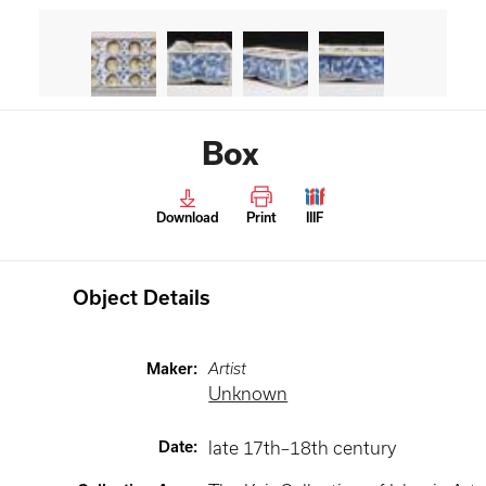
Box
Download
Print
IIIF
Object Details
Maker
:
Artist
Unknown
Date
:
late 17th–18th century