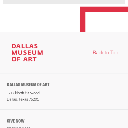
Back to Top
DALLAS MUSEUM OF ART
1717 North Harwood
Dallas, Texas 75201
GIVE NOW