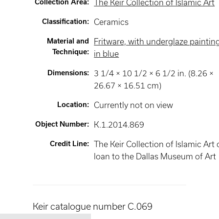
Collection Area
:
The Keir Collection of Islamic Art
Classification
:
Ceramics
Material and
Fritware, with underglaze paintin
Technique
:
in blue
Dimensions
:
3 1/4 × 10 1/2 × 6 1/2 in. (8.26 ×
26.67 × 16.51 cm)
Location
:
Currently not on view
Object Number
:
K.1.2014.869
Credit Line
:
The Keir Collection of Islamic Art
loan to the Dallas Museum of Art
Keir catalogue number C.069