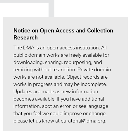
Notice on Open Access and Collection
Research
The DMA is an open-access institution. All
public domain works are freely available for
downloading, sharing, repurposing, and
remixing without restriction. Private domain
works are not available. Object records are
works in progress and may be incomplete.
Updates are made as new information
becomes available. If you have additional
information, spot an error, or see language
that you feel we could improve or change,
please let us know at curatorial@dma.org.