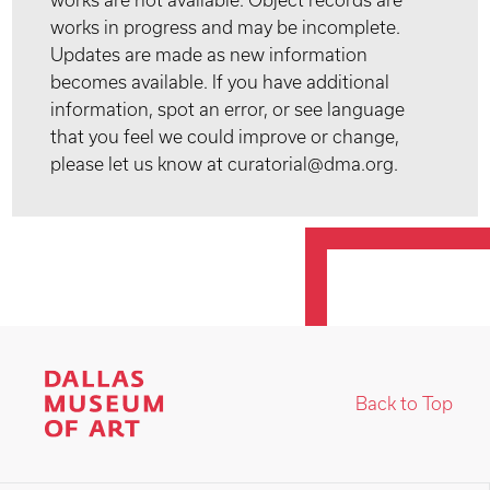
works are not available. Object records are
works in progress and may be incomplete.
Updates are made as new information
becomes available. If you have additional
information, spot an error, or see language
that you feel we could improve or change,
please let us know at curatorial@dma.org.
Back to Top