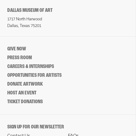
DALLAS MUSEUM OF ART
1717 North Harwood
Dallas, Texas 75201
GIVE NOW
PRESS ROOM
CAREERS & INTERNSHIPS
OPPORTUNITIES FOR ARTISTS
DONATE ARTWORK
HOST AN EVENT
TICKET DONATIONS
SIGN UP FOR OUR NEWSLETTER
Contact Us
FAQs