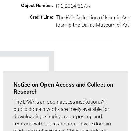
Object Number
:
K.1.2014.817.A
Credit Line
:
The Keir Collection of Islamic Art
loan to the Dallas Museum of Art
Notice on Open Access and Collection
Research
The DMA is an open-access institution. All
public domain works are freely available for
downloading, sharing, repurposing, and
remixing without restriction. Private domain