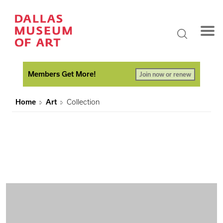
Members Get More!
Join now or renew
Home
Art
Collection