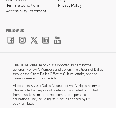
Terms & Conditions
Privacy Policy
Accessibility Statement
FOLLOW US
The Dallas Museum of Art is supported, in part, by the
generosity of DMA Members and donors, the citizens of Dallas
through the City of Dallas Office of Cultural Affairs, and the
Texas Commission on the Arts.
All contents © 2021 Dallas Museum of Art. All rights reserved.
Please note that any use of content downloaded or printed
from this site is limited to non-commercial personal or
educational use, including “fair use” as defined by U.S.
copyright laws.