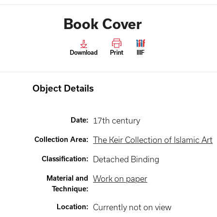
Book Cover
Download
Print
IIIF
Object Details
Date
:
17th century
Collection Area
:
The Keir Collection of Islamic Art
Classification
:
Detached Binding
Material and
Work on paper
Technique
:
Location
:
Currently not on view