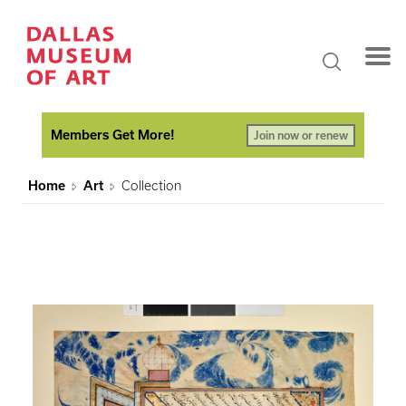
Members Get More!
Join now or renew
Home
Art
Collection