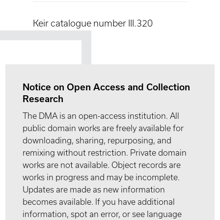
Keir catalogue number III.320
Notice on Open Access and Collection
Research
The DMA is an open-access institution. All
public domain works are freely available for
downloading, sharing, repurposing, and
remixing without restriction. Private domain
works are not available. Object records are
works in progress and may be incomplete.
Updates are made as new information
becomes available. If you have additional
information, spot an error, or see language