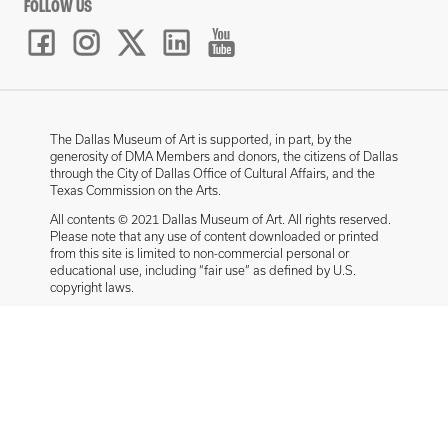
FOLLOW US
The Dallas Museum of Art is supported, in part, by the
generosity of DMA Members and donors, the citizens of Dallas
through the City of Dallas Office of Cultural Affairs, and the
Texas Commission on the Arts.
All contents © 2021 Dallas Museum of Art. All rights reserved.
Please note that any use of content downloaded or printed
from this site is limited to non-commercial personal or
educational use, including “fair use” as defined by U.S.
copyright laws.