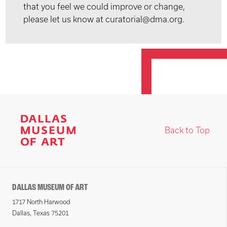
that you feel we could improve or change,
please let us know at curatorial@dma.org.
Back to Top
DALLAS MUSEUM OF ART
1717 North Harwood
Dallas, Texas 75201