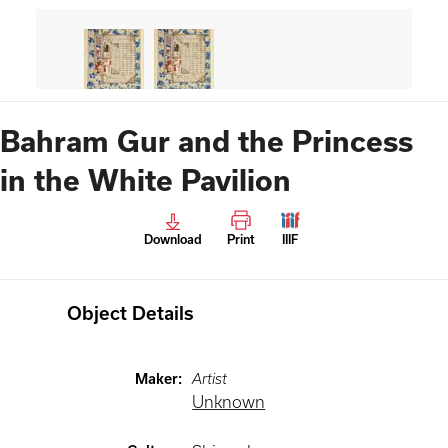
Bahram Gur and the Princess
in the White Pavilion
Download
Print
IIIF
Object Details
Maker
:
Artist
Unknown