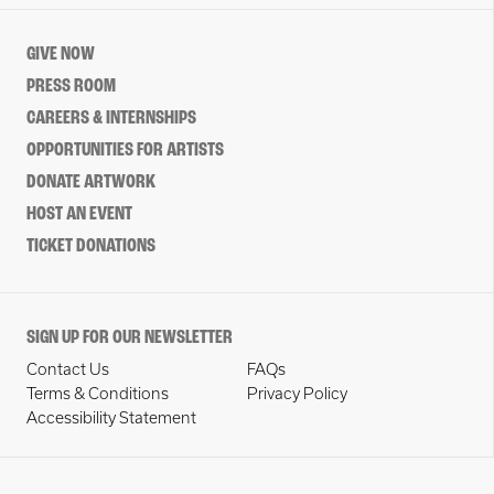
GIVE NOW
PRESS ROOM
CAREERS & INTERNSHIPS
OPPORTUNITIES FOR ARTISTS
DONATE ARTWORK
HOST AN EVENT
TICKET DONATIONS
SIGN UP FOR OUR NEWSLETTER
Contact Us
FAQs
Terms & Conditions
Privacy Policy
Accessibility Statement