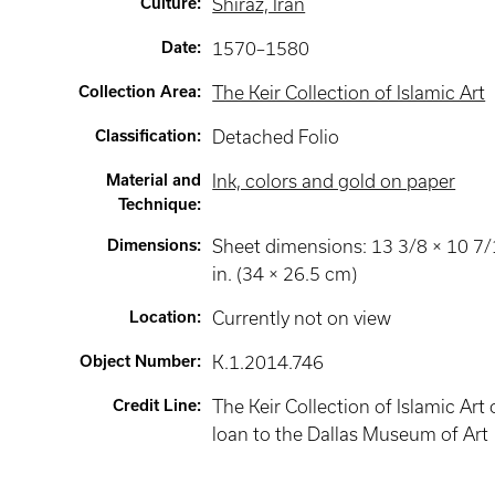
Culture
:
Shiraz, Iran
Date
:
1570–1580
Collection Area
:
The Keir Collection of Islamic Art
Classification
:
Detached Folio
Material and
Ink, colors and gold on paper
Technique
:
Dimensions
:
Sheet dimensions: 13 3/8 × 10 7
in. (34 × 26.5 cm)
Location
:
Currently not on view
Object Number
:
K.1.2014.746
Credit Line
:
The Keir Collection of Islamic Art
loan to the Dallas Museum of Art