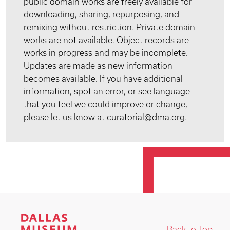
public domain works are freely available for
downloading, sharing, repurposing, and
remixing without restriction. Private domain
works are not available. Object records are
works in progress and may be incomplete.
Updates are made as new information
becomes available. If you have additional
information, spot an error, or see language
that you feel we could improve or change,
please let us know at curatorial@dma.org.
Back to Top