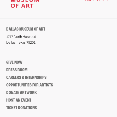
DALLAS MUSEUM OF ART
1717 North Harwood
Dallas, Texas 75201
GIVE NOW
PRESS ROOM
CAREERS & INTERNSHIPS
OPPORTUNITIES FOR ARTISTS
DONATE ARTWORK
HOST AN EVENT
TICKET DONATIONS