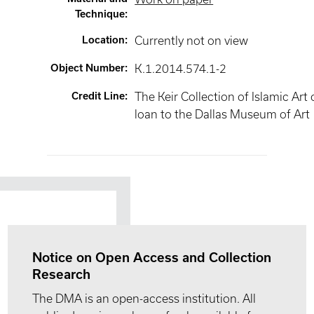
Technique
:
Location
:
Currently not on view
Object Number
:
K.1.2014.574.1-2
Credit Line
:
The Keir Collection of Islamic Art
loan to the Dallas Museum of Art
Notice on Open Access and Collection
Research
The DMA is an open-access institution. All