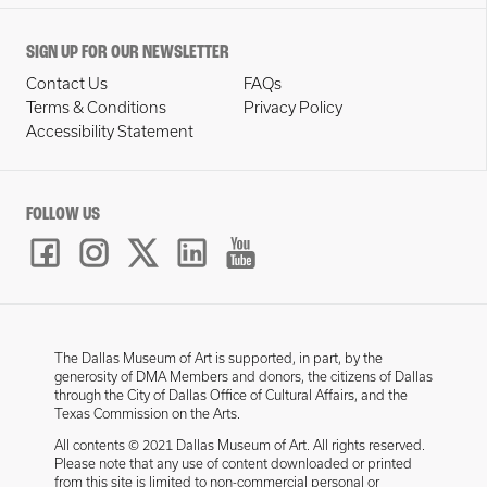
SIGN UP FOR OUR NEWSLETTER
Contact Us
FAQs
Terms & Conditions
Privacy Policy
Accessibility Statement
FOLLOW US
The Dallas Museum of Art is supported, in part, by the
generosity of DMA Members and donors, the citizens of Dallas
through the City of Dallas Office of Cultural Affairs, and the
Texas Commission on the Arts.
All contents © 2021 Dallas Museum of Art. All rights reserved.
Please note that any use of content downloaded or printed
from this site is limited to non-commercial personal or