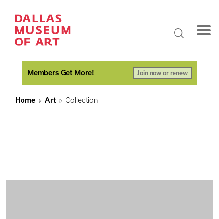
Members Get More!
Join now or renew
Home
Art
Collection