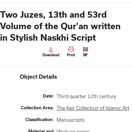
Two Juzes, 13th and 53rd
Volume of the Qur'an written
in Stylish Naskhi Script
Download
Print
IIIF
Object Details
Date
:
Third quarter 12th century
Collection Area
:
The Keir Collection of Islamic Art
Classification
:
Manuscripts
Material and
Work on paper