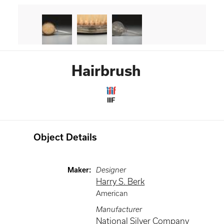
Hairbrush
IIIF
Object Details
Maker
:
Designer
Harry S. Berk
American
Manufacturer
National Silver Company