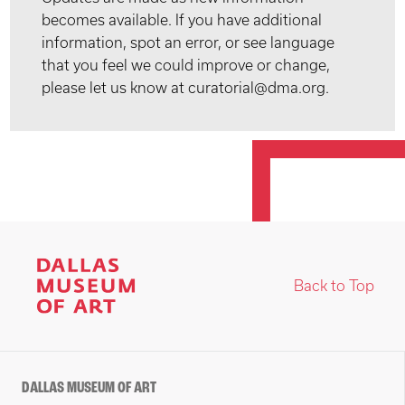
becomes available. If you have additional
information, spot an error, or see language
that you feel we could improve or change,
please let us know at curatorial@dma.org.
Back to Top
DALLAS MUSEUM OF ART