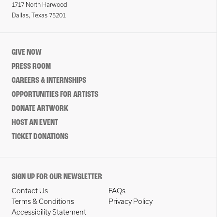
1717 North Harwood
Dallas, Texas 75201
GIVE NOW
PRESS ROOM
CAREERS & INTERNSHIPS
OPPORTUNITIES FOR ARTISTS
DONATE ARTWORK
HOST AN EVENT
TICKET DONATIONS
SIGN UP FOR OUR NEWSLETTER
Contact Us
FAQs
Terms & Conditions
Privacy Policy
Accessibility Statement