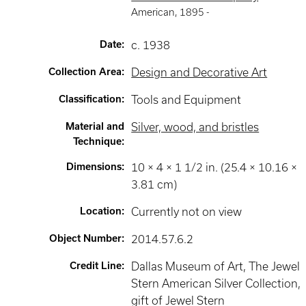
American
,
1895 -
Date
:
c. 1938
Collection Area
:
Design and Decorative Art
Classification
:
Tools and Equipment
Material and
Silver, wood, and bristles
Technique
:
Dimensions
:
10 × 4 × 1 1/2 in. (25.4 × 10.16 ×
3.81 cm)
Location
:
Currently not on view
Object Number
:
2014.57.6.2
Credit Line
:
Dallas Museum of Art, The Jewel
Stern American Silver Collection,
gift of Jewel Stern