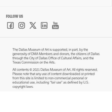
FOLLOW US
The Dallas Museum of Art is supported, in part, by the
generosity of DMA Members and donors, the citizens of Dallas
through the City of Dallas Office of Cultural Affairs, and the
Texas Commission on the Arts.
All contents © 2021 Dallas Museum of Art. All rights reserved.
Please note that any use of content downloaded or printed
from this site is limited to non-commercial personal or
educational use, including “fair use” as defined by U.S.
copyright laws.