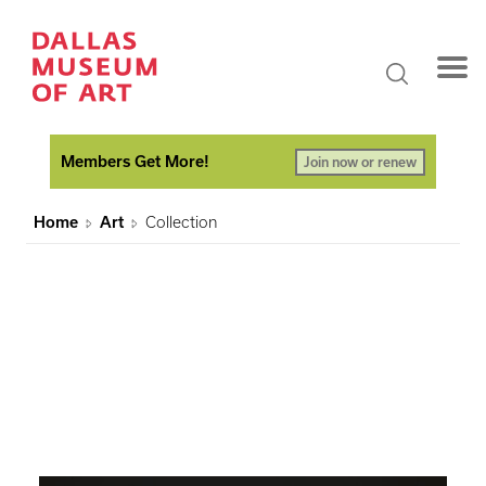
Members Get More!
Join now or renew
Home
Art
Collection