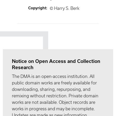
Copyright
:
© Harry S. Berk
Notice on Open Access and Collection
Research
The DMA is an open-access institution. All
public domain works are freely available for
downloading, sharing, repurposing, and
remixing without restriction. Private domain
works are not available. Object records are
works in progress and may be incomplete.
Updates are made as new information