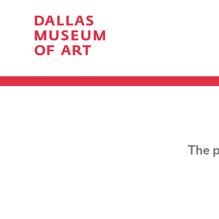
The p