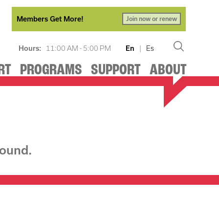
Members Get More!
Join now or renew
Hours:
11:00 AM - 5:00 PM
En
|
Es
RT
PROGRAMS
SUPPORT
ABOUT
found.