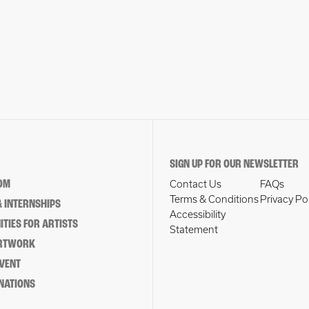
SIGN UP FOR OUR NEWSLETTER
OM
Contact Us
FAQs
Terms & Conditions
Privacy Po
 INTERNSHIPS
Accessibility
TIES FOR ARTISTS
Statement
ARTWORK
EVENT
NATIONS