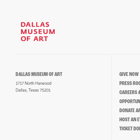
DALLAS MUSEUM OF ART
GIVE NOW
PRESS RO
1717 North Harwood
Dallas, Texas 75201
CAREERS &
OPPORTUNI
DONATE 
HOST AN 
TICKET DO