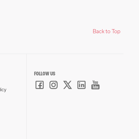
Back to Top
FOLLOW US
licy