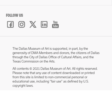
FOLLOW US
The Dallas Museum of Art is supported, in part, by the
generosity of DMA Members and donors, the citizens of Dallas
through the City of Dallas Office of Cultural Affairs, and the
Texas Commission on the Arts.
All contents © 2021 Dallas Museum of Art. All rights reserved.
Please note that any use of content downloaded or printed
from this site is limited to non-commercial personal or
educational use, including “fair use” as defined by U.S.
copyright laws.