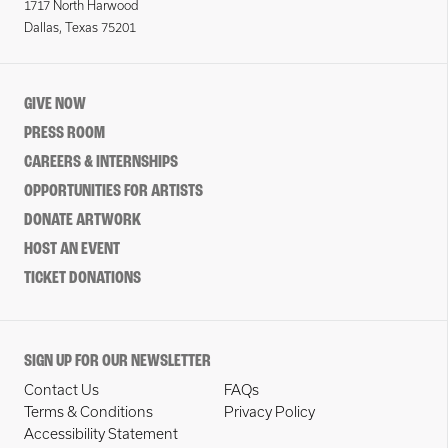
1717 North Harwood
Dallas, Texas 75201
GIVE NOW
PRESS ROOM
CAREERS & INTERNSHIPS
OPPORTUNITIES FOR ARTISTS
DONATE ARTWORK
HOST AN EVENT
TICKET DONATIONS
SIGN UP FOR OUR NEWSLETTER
Contact Us
FAQs
Terms & Conditions
Privacy Policy
Accessibility Statement