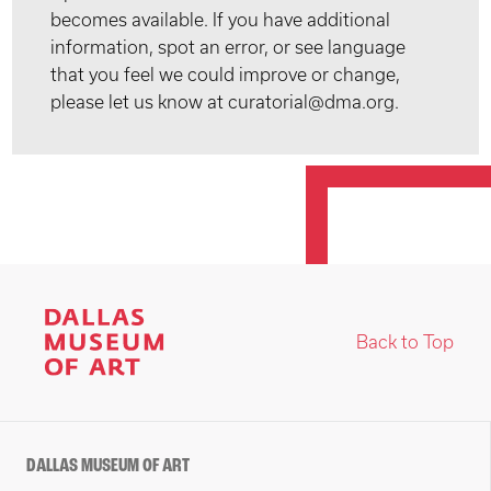
becomes available. If you have additional
information, spot an error, or see language
that you feel we could improve or change,
please let us know at curatorial@dma.org.
Back to Top
DALLAS MUSEUM OF ART