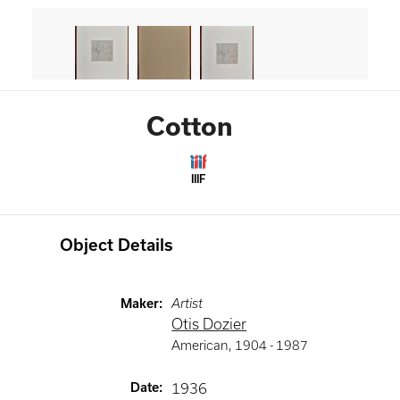
Cotton
IIIF
Object Details
Maker
:
Artist
Otis Dozier
American
,
1904 -
1987
Date
:
1936