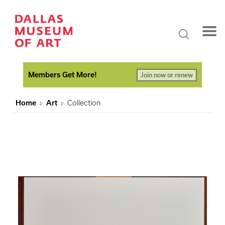
Members Get More!
Join now or renew
Home
Art
Collection