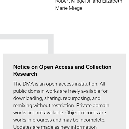
Robert Miegel Jr, and Elizabeth
Marie Miegel
Notice on Open Access and Collection
Research
The DMA is an open-access institution. All
public domain works are freely available for
downloading, sharing, repurposing, and
remixing without restriction. Private domain
works are not available. Object records are
works in progress and may be incomplete.
Updates are made as new information