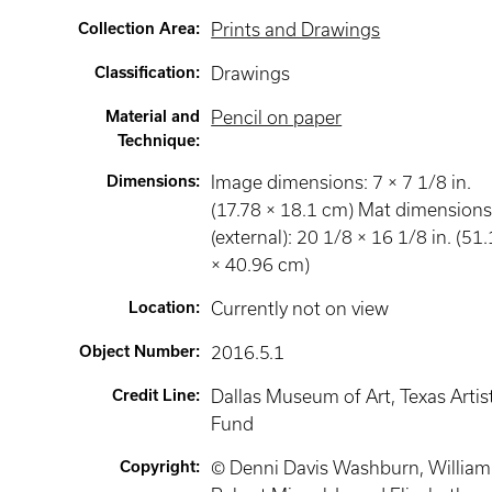
Collection Area
:
Prints and Drawings
Classification
:
Drawings
Material and
Pencil on paper
Technique
:
Dimensions
:
Image dimensions: 7 × 7 1/8 in.
(17.78 × 18.1 cm) Mat dimension
(external): 20 1/8 × 16 1/8 in. (51
× 40.96 cm)
Location
:
Currently not on view
Object Number
:
2016.5.1
Credit Line
:
Dallas Museum of Art, Texas Artis
Fund
Copyright
:
© Denni Davis Washburn, William